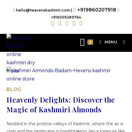
+919860207918
hello@heavenskashmir.com |
+916005289764
MENU
0
BLOG
Heavenly Delights: Discover the
Magic of Kashmiri Almonds
Nestled in the pristine valleys of Kashmir, where the air is
crisp and the landscape is breathtaking, lies a treasure like