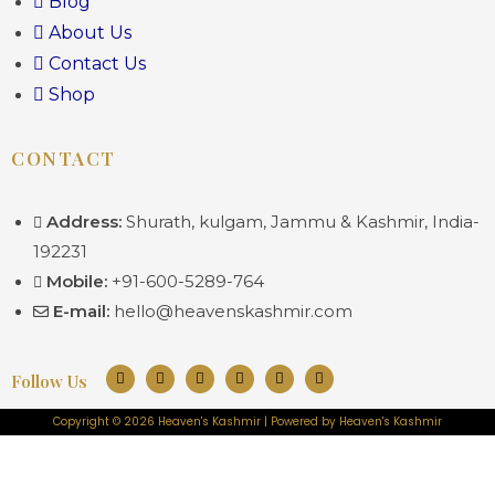
Blog
About Us
Contact Us
Shop
CONTACT
Address:
Shurath, kulgam, Jammu & Kashmir, India-
192231
Mobile:
+91-600-5289-764
E-mail:
hello@heavenskashmir.com
Follow Us
Copyright © 2026 Heaven's Kashmir | Powered by Heaven's Kashmir