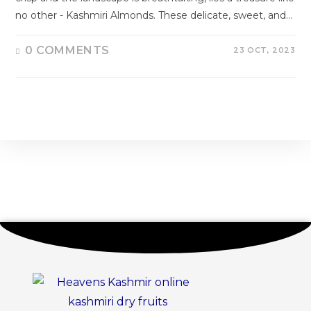
no other - Kashmiri Almonds. These delicate, sweet, and…
0 COMMENTS
23 OCT, 2023