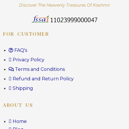
Discover The Heavenly Treasures Of Kashmir
FOR CUSTOMER
FAQ's
Privacy Policy
Terms and Conditions
Refund and Return Policy
Shipping
ABOUT US
Home