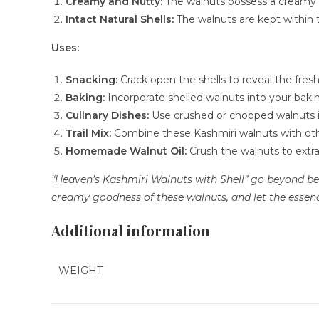
Creamy and Nutty:
The walnuts possess a creamy te
Intact Natural Shells:
The walnuts are kept within t
Uses:
Snacking:
Crack open the shells to reveal the fre
Baking:
Incorporate shelled walnuts into your bakin
Culinary Dishes:
Use crushed or chopped walnuts in
Trail Mix:
Combine these Kashmiri walnuts with other 
Homemade Walnut Oil:
Crush the walnuts to extrac
“Heaven’s Kashmiri Walnuts with Shell” go beyond bein
creamy goodness of these walnuts, and let the essence
Additional information
WEIGHT