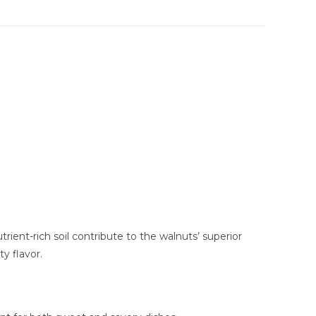
ient-rich soil contribute to the walnuts’ superior
y flavor.