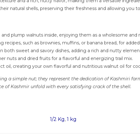
xture and a rich, nutty flavor, making them a versatile ingredie
heir natural shells, preserving their freshness and allowing you t
sh and plump walnuts inside, enjoying them as a wholesome and n
g recipes, such as brownies, muffins, or banana bread, for added 
 both sweet and savory dishes, adding a rich and nutty element 
nuts and dried fruits for a flavorful and energizing trail mix.
t oil, creating your own flavorful and nutritious walnut oil for coo
g a simple nut; they represent the dedication of Kashmiri farme
 of Kashmir unfold with every satisfying crack of the shell.
1/2 Kg
1 kg
,