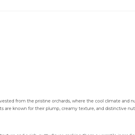
vested from the pristine orchards, where the cool climate and nutr
uts are known for their plump, creamy texture, and distinctive nutt