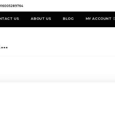
916005289764
NTACT US
ABOUT US
BLOG
MY ACCOUNT
h…