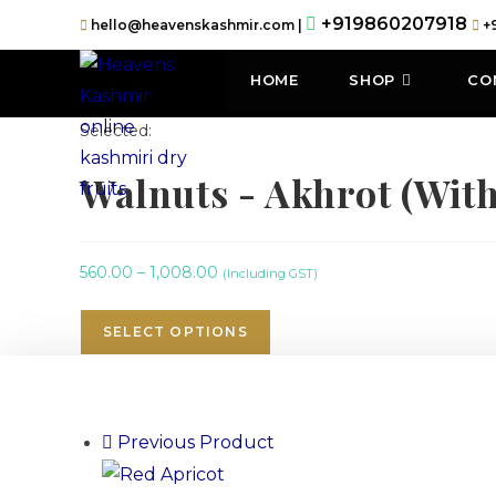
+919860207918
hello@heavenskashmir.com |
+
HOME
SHOP
CO
Selected:
Walnuts - Akhrot (Wit
560.00
–
1,008.00
(Including GST)
SELECT OPTIONS
Previous Product