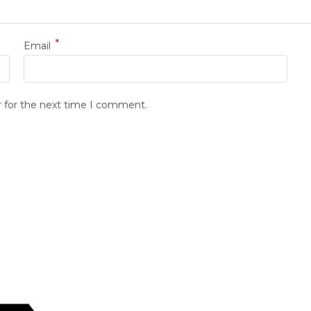
*
Email
r for the next time I comment.