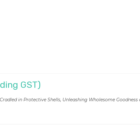
uding GST)
, Cradled in Protective Shells, Unleashing Wholesome Goodness 