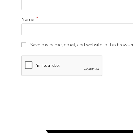
*
Name
Save my name, email, and website in this browse