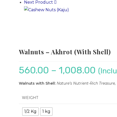
Next Product
Walnuts – Akhrot (With Shell)
560.00
–
1,008.00
(Incl
Walnuts with Shell:
Nature’s Nutrient-Rich Treasure
WEIGHT
1/2 Kg
1 kg