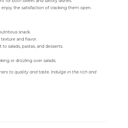
nt for both sweet and savory dishes.
o enjoy the satisfaction of cracking them open.
utritious snack.
texture and flavor.
to salads, pastas, and desserts.
king or drizzling over salads.
rs to quality and taste. Indulge in the rich and