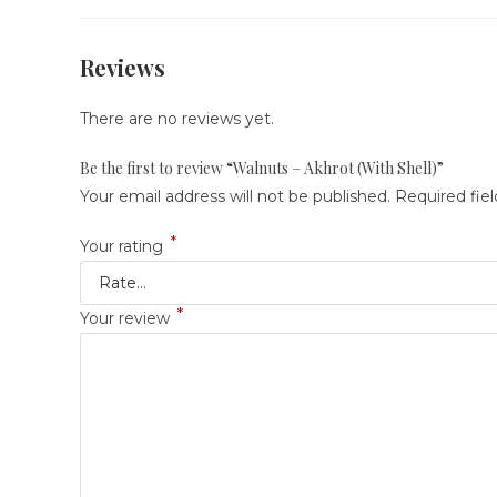
Reviews
There are no reviews yet.
Be the first to review “Walnuts – Akhrot (With Shell)”
Your email address will not be published.
Required fie
*
Your rating
*
Your review