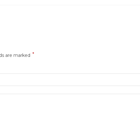
*
lds are marked