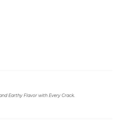
and Earthy Flavor with Every Crack.