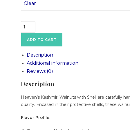
Clear
ADD TO CART
Description
Additional information
Reviews (0)
Description
Heaven’s Kashmiri Walnuts with Shell are carefully har
quality. Encased in their protective shells, these waln
Flavor Profile: