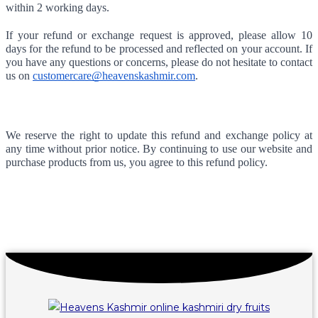
within 2 working days.
If your refund or exchange request is approved, please allow 10 
days for the refund to be processed and reflected on your account. If 
you have any questions or concerns, please do not hesitate to contact 
us on 
customercare@heavenskashmir.com
.
We reserve the right to update this refund and exchange policy at 
any time without prior notice. By continuing to use our website and 
purchase products from us, you agree to this refund policy.