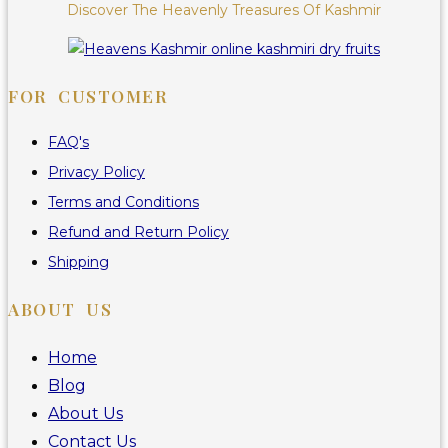
Discover The Heavenly Treasures Of Kashmir
FOR CUSTOMER
FAQ's
Privacy Policy
Terms and Conditions
Refund and Return Policy
Shipping
ABOUT US
Home
Blog
About Us
Contact Us