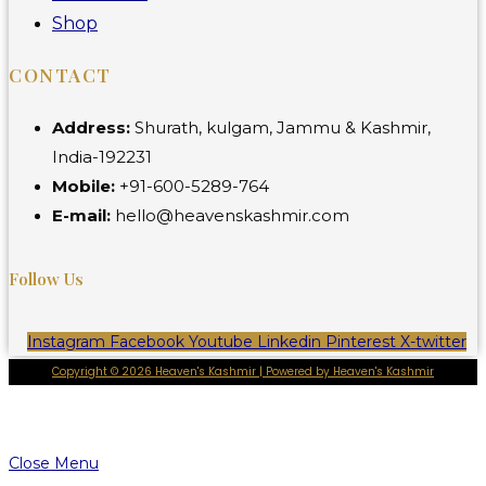
Shop
CONTACT
Address:
Shurath, kulgam, Jammu & Kashmir,
India-192231
Mobile:
+91-600-5289-764
E-mail:
hello@heavenskashmir.com
Follow Us
Instagram
Facebook
Youtube
Linkedin
Pinterest
X-twitter
Copyright © 2026 Heaven's Kashmir | Powered by Heaven's Kashmir
Close Menu