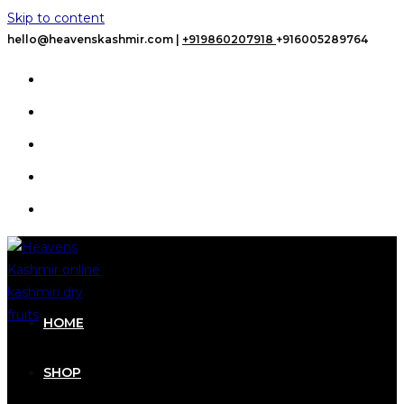
Skip to content
hello@heavenskashmir.com |
+919860207918
+916005289764
HOME
SHOP