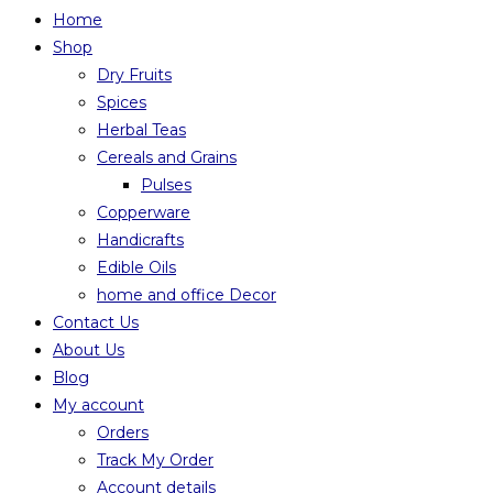
Home
Shop
Dry Fruits
Spices
Herbal Teas
Cereals and Grains
Pulses
Copperware
Handicrafts
Edible Oils
home and office Decor
Contact Us
About Us
Blog
My account
Orders
Track My Order
Account details