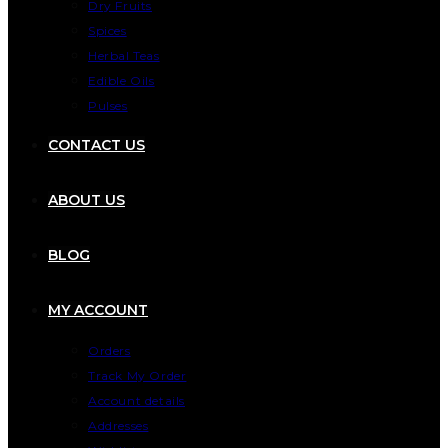
Dry Fruits
Spices
Herbal Teas
Edible Oils
Pulses
CONTACT US
ABOUT US
BLOG
MY ACCOUNT
Orders
Track My Order
Account details
Addresses