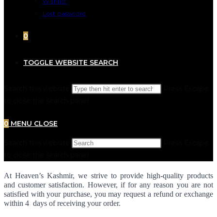
Wishlist
Lost password
0
TOGGLE WEBSITE SEARCH
Search this website
Press Escape
to close the search panel.
0
MENU
CLOSE
Search this website
Press Escape
to close the search panel.
At Heaven’s Kashmir, we strive to provide high-quality products 
and customer satisfaction. However, if for any reason you are not 
satisfied with your purchase, you may request a refund or exchange 
within 4  days of receiving your order.