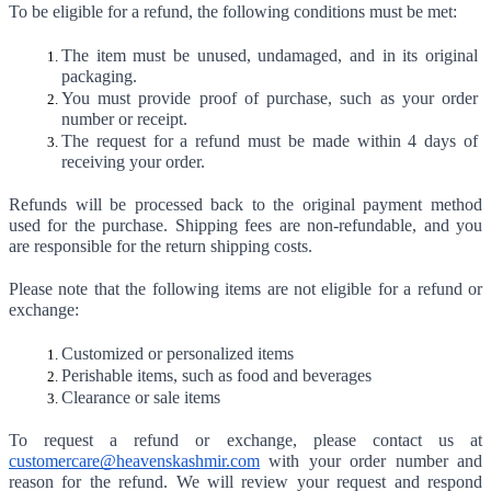
To be eligible for a refund, the following conditions must be met:
The item must be unused, undamaged, and in its original 
packaging.
You must provide proof of purchase, such as your order 
number or receipt.
The request for a refund must be made within 4 days of 
receiving your order.
Refunds will be processed back to the original payment method 
used for the purchase. Shipping fees are non-refundable, and you 
are responsible for the return shipping costs.
Please note that the following items are not eligible for a refund or 
exchange:
Customized or personalized items
Perishable items, such as food and beverages
Clearance or sale items
To request a refund or exchange, please contact us at 
customercare@heavenskashmir.com
 with your order number and 
reason for the refund. We will review your request and respond 