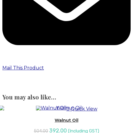
Mail This Product
You may also like…
Quick View
Walnut Oil
392.00
(Including GST)
504.00