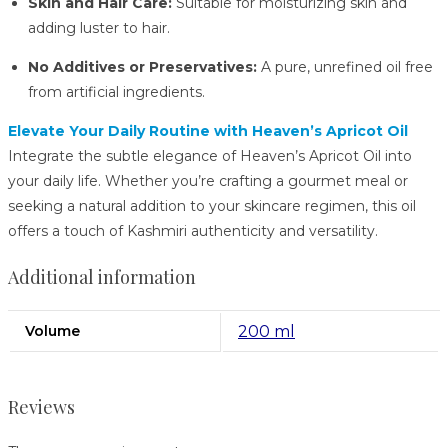
Skin and Hair Care:
Suitable for moisturizing skin and
adding luster to hair.
No Additives or Preservatives:
A pure, unrefined oil free
from artificial ingredients.
Elevate Your Daily Routine with Heaven’s Apricot Oil
Integrate the subtle elegance of Heaven’s Apricot Oil into
your daily life.
Whether you’re crafting a gourmet meal or
seeking a natural addition to your skincare regimen, this oil
offers a touch of Kashmiri authenticity and versatility.
Additional information
Volume
200 ml
Reviews