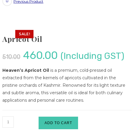
Previous Product
SALE!
Apricot Oil
460.00
(Including GST)
510.00
Heaven’s Apricot Oil
is a premium, cold-pressed oil
extracted from the kernels of apricots cultivated in the
pristine orchards of Kashmir.
Renowned for its light texture
and subtle aroma, this versatile oil is ideal for both culinary
applications and personal care routines.
ADD TO CART