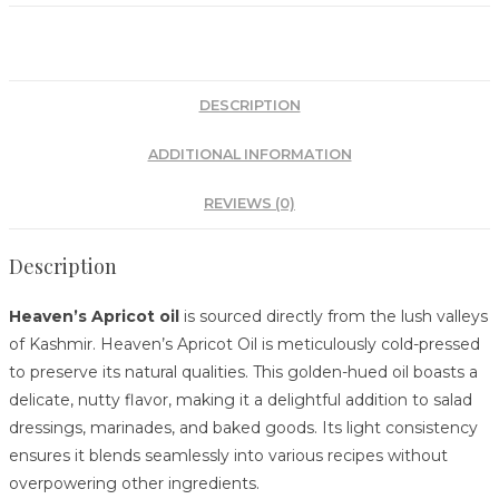
DESCRIPTION
ADDITIONAL INFORMATION
REVIEWS (0)
Description
Heaven’s Apricot oil
is sourced directly from the lush valleys
of Kashmir. Heaven’s Apricot Oil is meticulously cold-pressed
to preserve its natural qualities.
This golden-hued oil boasts a
delicate, nutty flavor, making it a delightful addition to salad
dressings, marinades, and baked goods.
Its light consistency
ensures it blends seamlessly into various recipes without
overpowering other ingredients.