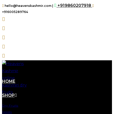
+919860207918
hello@heavenskashmir.com |
+916005289764
HOME
SHOP
Dry Fruits
Spices