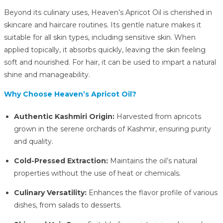
Beyond its culinary uses, Heaven’s Apricot Oil is cherished in
skincare and haircare routines.
Its gentle nature makes it
suitable for all skin types, including sensitive skin.
When
applied topically, it absorbs quickly, leaving the skin feeling
soft and nourished.
For hair, it can be used to impart a natural
shine and manageability.
Why Choose Heaven’s Apricot Oil?
Authentic Kashmiri Origin:
Harvested from apricots
grown in the serene orchards of Kashmir, ensuring purity
and quality.
Cold-Pressed Extraction:
Maintains the oil’s natural
properties without the use of heat or chemicals.
Culinary Versatility:
Enhances the flavor profile of various
dishes, from salads to desserts.