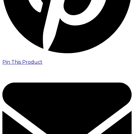
Pin This Product