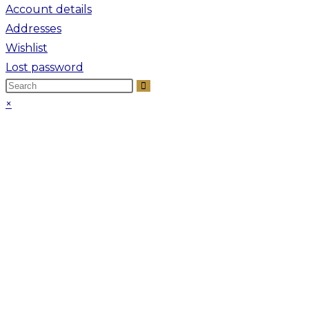
Account details
Addresses
Wishlist
Lost password
×