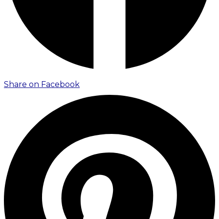
Share on Facebook