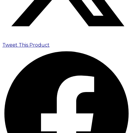
Tweet This Product