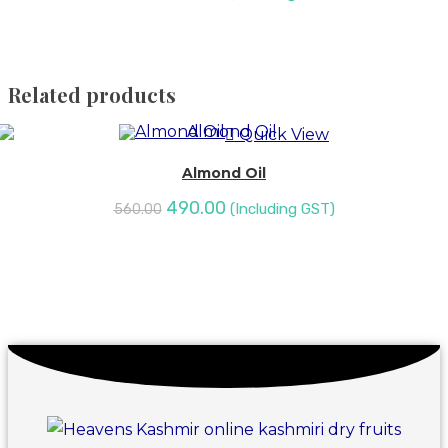
SALE!
Related products
Quick View
Almond Oil
490.00
(Including GST)
560.00
SALE!