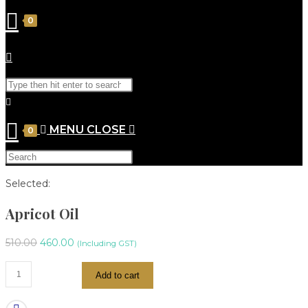
0
MENU
CLOSE
0
Selected:
Apricot Oil
510.00
460.00
(Including GST)
Add to cart