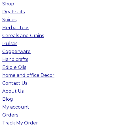
Shop
Dry Fruits
Spices
Herbal Teas
Cereals and Grains
Pulses
Copperware
Handicrafts
Edible Oils
home and office Decor
Contact Us
About Us
Blog
My account
Orders
Track My Order