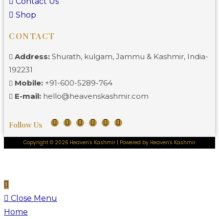
Contact Us
Shop
CONTACT
Address:
Shurath, kulgam, Jammu & Kashmir, India-
192231
Mobile:
+91-600-5289-764
E-mail:
hello@heavenskashmir.com
Follow Us
Copyright © 2026 Heaven's Kashmir | Powered by Heaven's Kashmir
Close Menu
Home