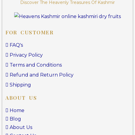
Discover The Heavenly Treasures Of Kashmir
FOR CUSTOMER
FAQ's
Privacy Policy
Terms and Conditions
Refund and Return Policy
Shipping
ABOUT US
Home
Blog
About Us