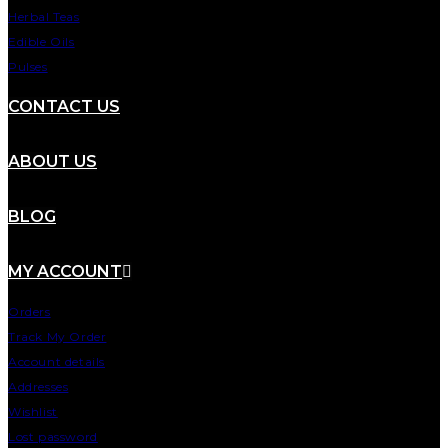
Herbal Teas
Edible Oils
Pulses
CONTACT US
ABOUT US
BLOG
MY ACCOUNT
Orders
Track My Order
Account details
Addresses
Wishlist
Lost password