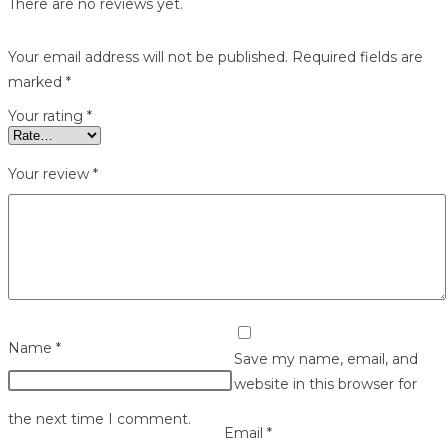
There are no reviews yet.
Your email address will not be published.
Required fields are
marked
*
Your rating
*
Your review
*
Name
*
Save my name, email, and
website in this browser for
the next time I comment.
Email
*