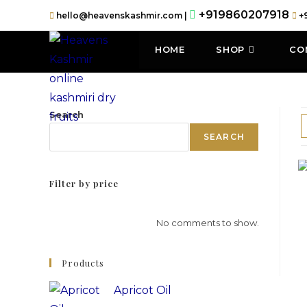
+919860207918
hello@heavenskashmir.com |
+
HOME
SHOP
CO
Search
SEARCH
Filter by price
No comments to show.
Products
Apricot Oil