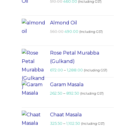
510.00
460.00
(Including GST)
Almond Oil
560.00
490.00
(Including GST)
Rose Petal Murabba
(Gulkand)
672.00
–
1,288.00
(Including GST)
Garam Masala
262.50
–
892.50
(Including GST)
Chaat Masala
325.50
–
1,102.50
(Including GST)