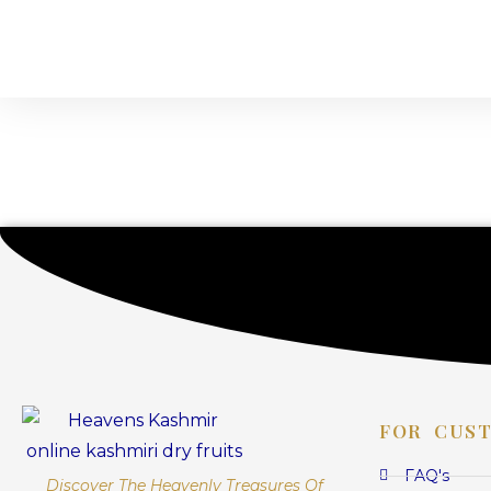
FOR CUS
FAQ's
Discover The Heavenly Treasures Of