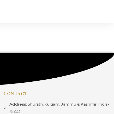
CONTACT
Address:
Shurath, kulgam, Jammu & Kashmir, India-
192231