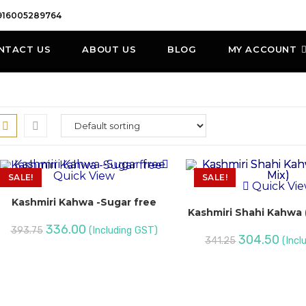
916005289764
NTACT US
ABOUT US
BLOG
MY ACCOUNT
Quick View
SALE!
SALE!
Quick Vi
Kashmiri Kahwa -Sugar free
Kashmiri Shahi Kahwa (
336.00
393.75
(Including GST)
304.50
341.25
(Incl