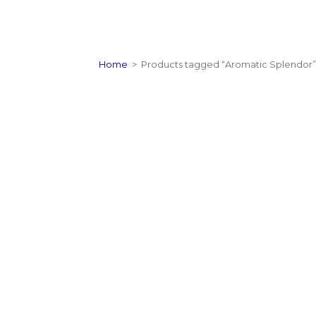
Home
>
Products tagged “Aromatic Splendor”