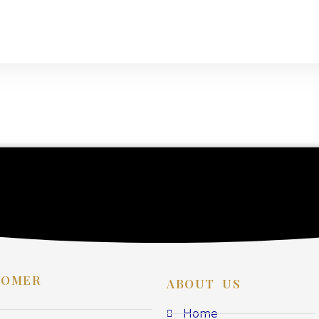
TOMER
ABOUT US
Home