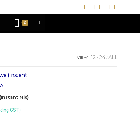
0
12
24
ALL
VIEW:
ew
Instant Mix)
uding GST)