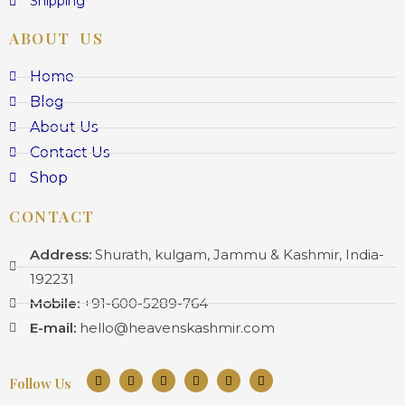
Shipping
ABOUT US
Home
Blog
About Us
Contact Us
Shop
CONTACT
Address:
Shurath, kulgam, Jammu & Kashmir, India-
192231
Mobile:
+91-600-5289-764
E-mail:
hello@heavenskashmir.com
Follow Us