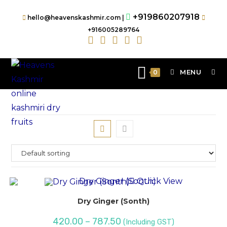
+919860207918
hello@heavenskashmir.com |
+916005289764
MENU
0
Quick View
Dry Ginger (Sonth)
420.00
–
787.50
(Including GST)