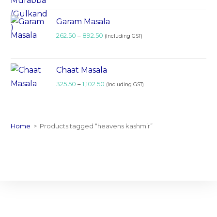
Garam Masala
262.50
–
892.50
(Including GST)
Chaat Masala
325.50
–
1,102.50
(Including GST)
Home
>
Products tagged “heavens kashmir”