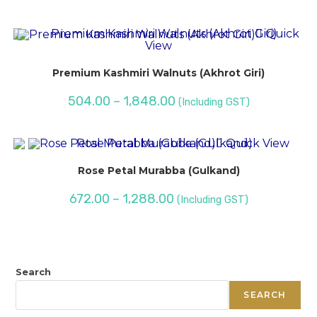
Quick
View
Premium Kashmiri Walnuts (Akhrot Giri)
504.00
–
1,848.00
(Including GST)
Quick View
Rose Petal Murabba (Gulkand)
672.00
–
1,288.00
(Including GST)
Search
SEARCH