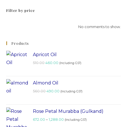
Filter by price
No comments to show.
Products
Apricot Oil
510.00
460.00
(Including GST)
Almond Oil
560.00
490.00
(Including GST)
Rose Petal Murabba (Gulkand)
672.00
–
1,288.00
(Including GST)