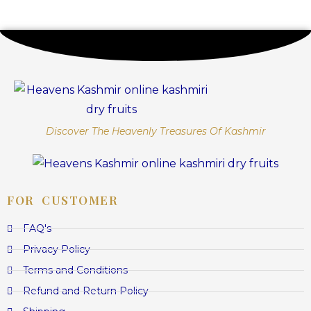
Discover The Heavenly Treasures Of Kashmir
FOR CUSTOMER
FAQ's
Privacy Policy
Terms and Conditions
Refund and Return Policy