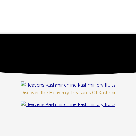
Discover The Heavenly Treasures Of Kashmir