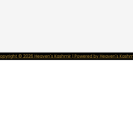
opyright © 2026 Heaven's Kashmir | Powered by Heaven's Kashm