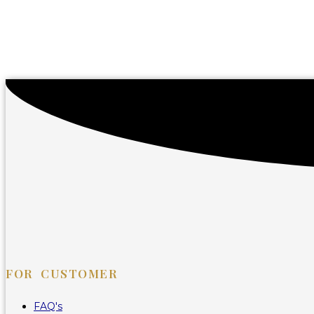
FOR CUSTOMER
FAQ's