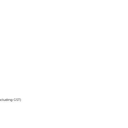
ncluding GST)