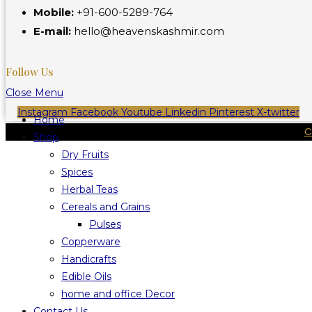
Mobile:
+91-600-5289-764
E-mail:
hello@heavenskashmir.com
Follow Us
Close Menu
Instagram
Facebook
Youtube
Linkedin
Pinterest
X-twitter
Home
C
Shop
Dry Fruits
Spices
Herbal Teas
Cereals and Grains
Pulses
Copperware
Handicrafts
Edible Oils
home and office Decor
Contact Us