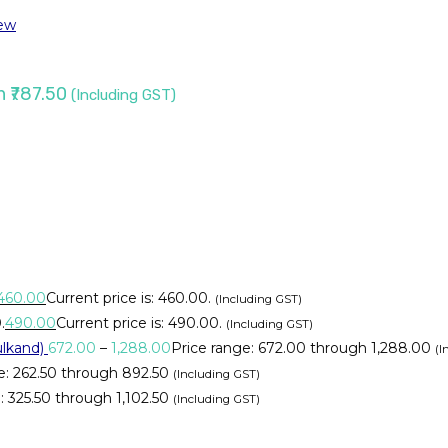
ew
h ₹787.50
(Including GST)
460.00
Current price is: ₹460.00.
(Including GST)
.
490.00
Current price is: ₹490.00.
(Including GST)
lkand)
672.00
–
1,288.00
Price range: ₹672.00 through ₹1,288.00
(I
e: ₹262.50 through ₹892.50
(Including GST)
 ₹325.50 through ₹1,102.50
(Including GST)