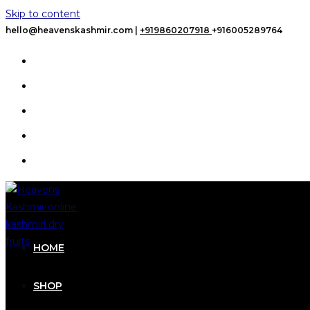
Skip to content
hello@heavenskashmir.com |
+919860207918
+916005289764
HOME
SHOP