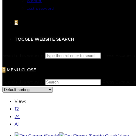
Wishlist
Lost password
0
TOGGLE WEBSITE SEARCH
Search this website
Press Escape to
0
MENU
CLOSE
Search this website
Press Escape to
View:
12
24
All