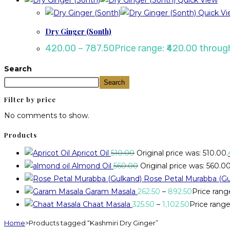
Quick View
Quick Vi
Dry Ginger (Sonth)
420.00
–
787.50
Price range: ₹420.00 throug
Search
Search
Filter by price
No comments to show.
Products
Apricot Oil
510.00
Original price was: ₹510.00.
Almond Oil
560.00
Original price was: ₹560.00
Rose Petal Murabba (Gu
Garam Masala
262.50
–
892.50
Price rang
Chaat Masala
325.50
–
1,102.50
Price range:
Home
>
Products tagged “Kashmiri Dry Ginger”