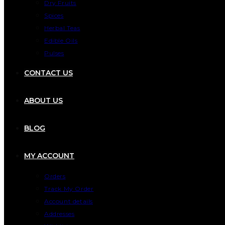
Dry Fruits
Spices
Herbal Teas
Edible Oils
Pulses
CONTACT US
ABOUT US
BLOG
MY ACCOUNT
Orders
Track My Order
Account details
Addresses