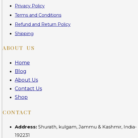
Privacy Policy
Terms and Conditions
Refund and Return Policy
Shipping
ABOUT US
Home
Blog
About Us
Contact Us
Shop
CONTACT
Address:
Shurath, kulgam, Jammu & Kashmir, India-
192231