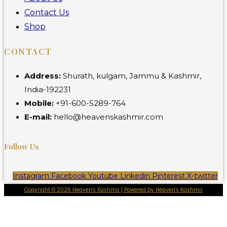
Contact Us
Shop
CONTACT
Address:
Shurath, kulgam, Jammu & Kashmir,
India-192231
Mobile:
+91-600-5289-764
E-mail:
hello@heavenskashmir.com
Follow Us
Instagram
Facebook
Youtube
Linkedin
Pinterest
X-twitter
Copyright © 2026 Heaven's Kashmir | Powered by Heaven's Kashmir