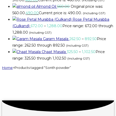
(Including GST)
Almond Oil
560.00
Original price was:
₹560.00.
490.00
Current price is: ₹490.00.
(Including GST)
Rose Petal Murabba
(Gulkand)
672.00
–
1,288.00
Price range: ₹672.00 through
₹1,288.00
(Including GST)
Garam Masala
262.50
–
892.50
Price
range: ₹262.50 through ₹892.50
(Including GST)
Chaat Masala
325.50
–
1,102.50
Price
range: ₹325.50 through ₹1,102.50
(Including GST)
Home
>
Products tagged “Sonth powder”