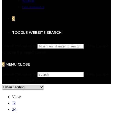
Wishlist
Lost password
0
TOGGLE WEBSITE SEARCH
Search this website
Press Escape
to close the search panel.
0
MENU
CLOSE
Search this website
Press Escape
to close the search panel.
View:
12
24