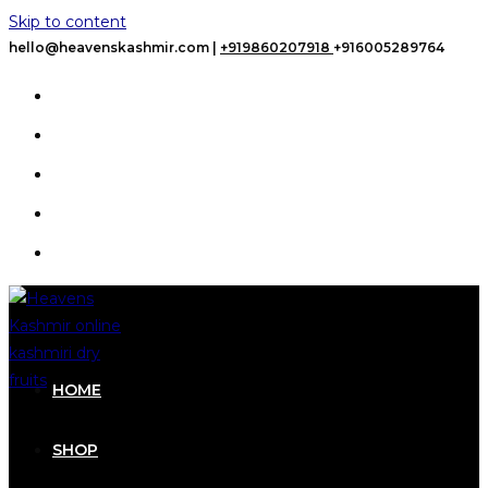
Skip to content
hello@heavenskashmir.com |
+919860207918
+916005289764
HOME
SHOP