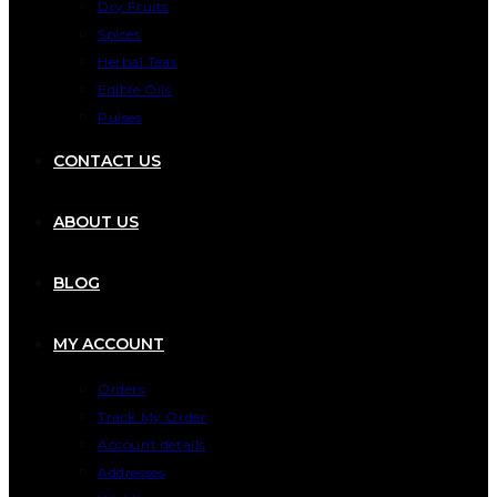
Dry Fruits
Spices
Herbal Teas
Edible Oils
Pulses
CONTACT US
ABOUT US
BLOG
MY ACCOUNT
Orders
Track My Order
Account details
Addresses