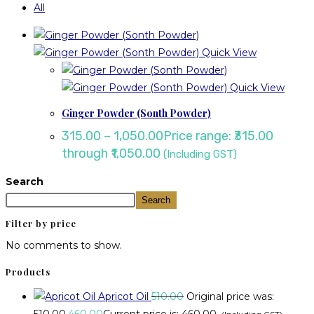
All
Quick View
Quick View
Ginger Powder (Sonth Powder)
315.00
–
1,050.00
Price range: ₹315.00
through ₹1,050.00
(Including GST)
Search
Search
Filter by price
No comments to show.
Products
Apricot Oil
510.00
Original price was:
₹510.00.
460.00
Current price is: ₹460.00.