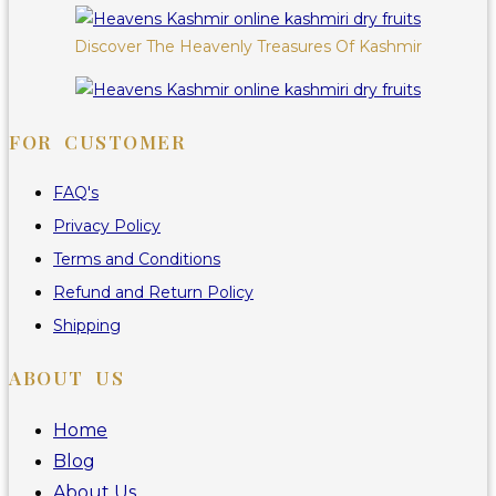
Discover The Heavenly Treasures Of Kashmir
FOR CUSTOMER
FAQ's
Privacy Policy
Terms and Conditions
Refund and Return Policy
Shipping
ABOUT US
Home
Blog
About Us