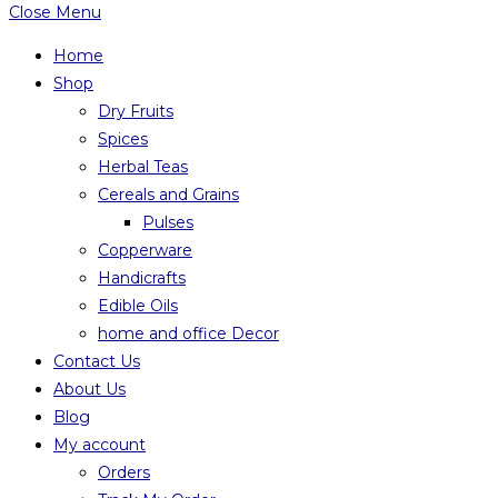
Close Menu
Home
Shop
Dry Fruits
Spices
Herbal Teas
Cereals and Grains
Pulses
Copperware
Handicrafts
Edible Oils
home and office Decor
Contact Us
About Us
Blog
My account
Orders