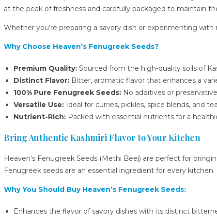
at the peak of freshness and carefully packaged to maintain the
Whether you’re preparing a savory dish or experimenting with n
Why Choose Heaven’s Fenugreek Seeds?
Premium Quality:
Sourced from the high-quality soils of Ka
Distinct Flavor:
Bitter, aromatic flavor that enhances a varie
100% Pure Fenugreek Seeds:
No additives or preservative
Versatile Use:
Ideal for curries, pickles, spice blends, and tea
Nutrient-Rich:
Packed with essential nutrients for a healthie
Bring Authentic Kashmiri Flavor to Your Kitchen
Heaven’s Fenugreek Seeds (Methi Beej) are perfect for bringin
Fenugreek seeds are an essential ingredient for every kitchen.
Why You Should Buy Heaven’s Fenugreek Seeds:
Enhances the flavor of savory dishes with its distinct bittern