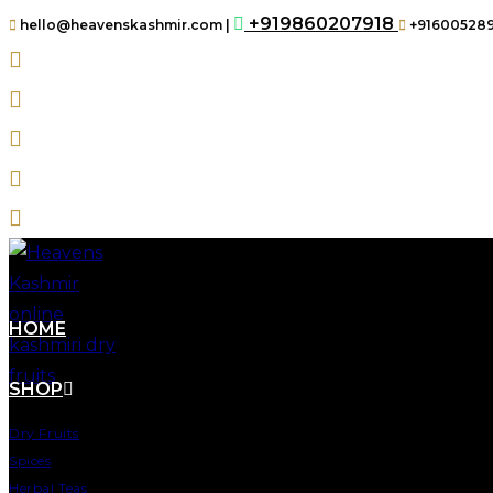
+919860207918
hello@heavenskashmir.com |
+91600528
HOME
SHOP
Dry Fruits
Spices
Herbal Teas