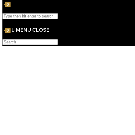
0
MENU
CLOSE
0