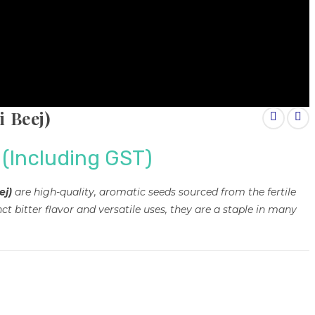
 Beej)
(Including GST)
ej)
are high-quality, aromatic seeds sourced from the fertile
ct bitter flavor and versatile uses, they are a staple in many