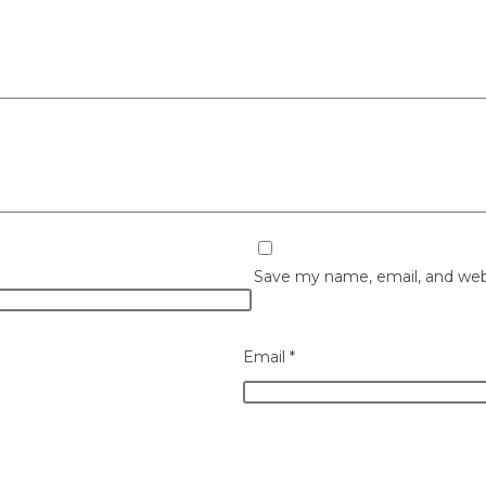
Save my name, email, and webs
Email
*