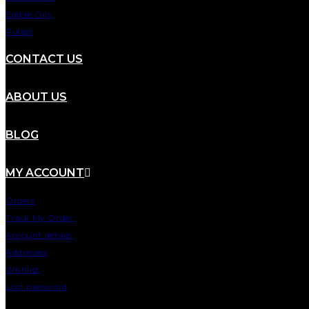
Edible Oils
Pulses
CONTACT US
ABOUT US
BLOG
MY ACCOUNT
Orders
Track My Order
Account details
Addresses
Wishlist
Lost password