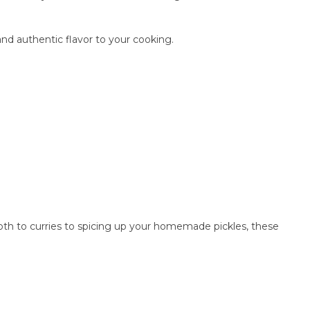
nd authentic flavor to your cooking.
pth to curries to spicing up your homemade pickles, these