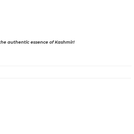
the authentic essence of Kashmir!