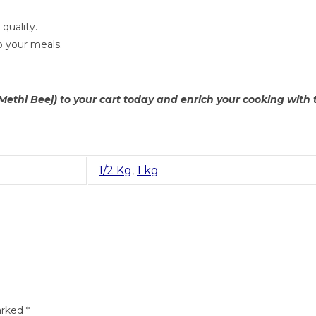
quality.
o your meals.
thi Beej) to your cart today and enrich your cooking with 
1/2 Kg
1 kg
,
arked
*