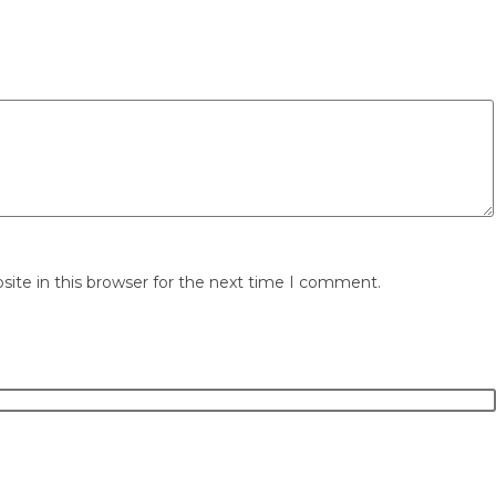
ite in this browser for the next time I comment.