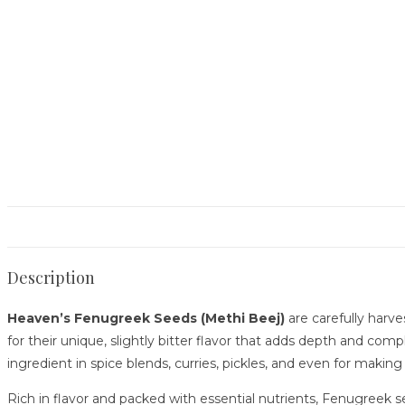
Description
Heaven’s Fenugreek Seeds (Methi Beej)
are carefully harve
for their unique, slightly bitter flavor that adds depth and com
ingredient in spice blends, curries, pickles, and even for making
Rich in flavor and packed with essential nutrients, Fenugreek