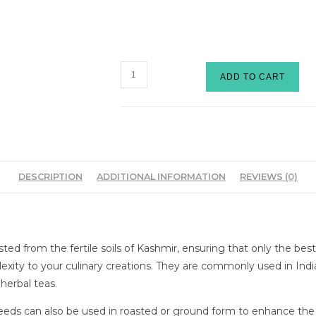
ADD TO CART
DESCRIPTION
ADDITIONAL INFORMATION
REVIEWS (0)
sted from the fertile soils of Kashmir, ensuring that only the be
plexity to your culinary creations. They are commonly used in Ind
 herbal teas.
 seeds can also be used in roasted or ground form to enhance th