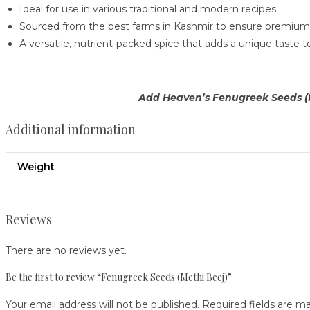
Ideal for use in various traditional and modern recipes.
Sourced from the best farms in Kashmir to ensure premium 
A versatile, nutrient-packed spice that adds a unique taste t
Add Heaven’s Fenugreek Seeds (Me
Additional information
Weight
Reviews
There are no reviews yet.
Be the first to review “Fenugreek Seeds (Methi Beej)”
Your email address will not be published.
Required fields are m