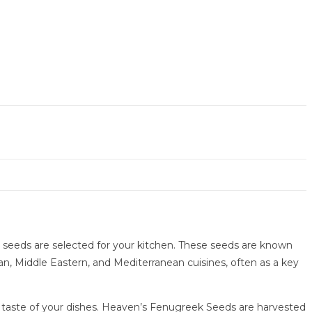
st seeds are selected for your kitchen. These seeds are known
ian, Middle Eastern, and Mediterranean cuisines, often as a key
e taste of your dishes. Heaven’s Fenugreek Seeds are harvested