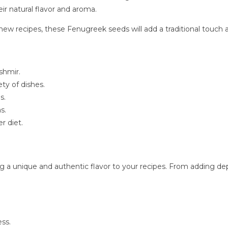
ir natural flavor and aroma.
ew recipes, these Fenugreek seeds will add a traditional touch a
shmir.
ty of dishes.
s.
s.
r diet.
g a unique and authentic flavor to your recipes. From adding de
ess.