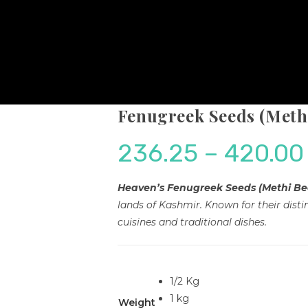
Fenugreek Seeds (Methi
236.25
–
420.00
Heaven’s Fenugreek Seeds (Methi Be
lands of Kashmir. Known for their distin
cuisines and traditional dishes.
1/2 Kg
1 kg
Weight