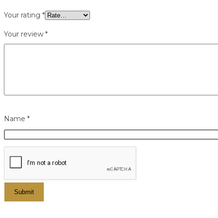
Your rating
*
Your review
*
Name
*