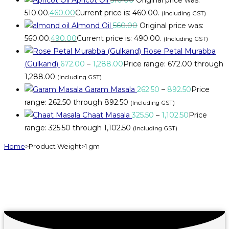
₹510.00.
460.00
Current price is: ₹460.00.
(Including GST)
Almond Oil
560.00
Original price was:
₹560.00.
490.00
Current price is: ₹490.00.
(Including GST)
Rose Petal Murabba
(Gulkand)
672.00
–
1,288.00
Price range: ₹672.00 through
₹1,288.00
(Including GST)
Garam Masala
262.50
–
892.50
Price
range: ₹262.50 through ₹892.50
(Including GST)
Chaat Masala
325.50
–
1,102.50
Price
range: ₹325.50 through ₹1,102.50
(Including GST)
Home
>
Product Weight
>
1 gm