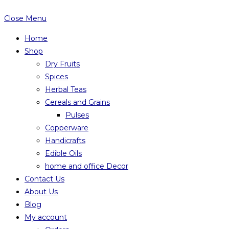
Close Menu
Home
Shop
Dry Fruits
Spices
Herbal Teas
Cereals and Grains
Pulses
Copperware
Handicrafts
Edible Oils
home and office Decor
Contact Us
About Us
Blog
My account