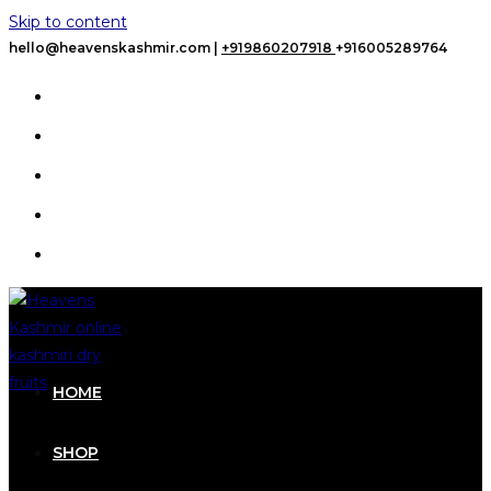
Skip to content
hello@heavenskashmir.com |
+919860207918
+916005289764
HOME
SHOP