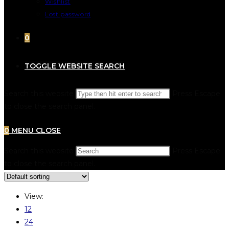
Wishlist
Lost password
0
TOGGLE WEBSITE SEARCH
Search this website
Press Escape
to close the search panel.
0
MENU
CLOSE
Search this website
Press Escape
to close the search panel.
View:
12
24