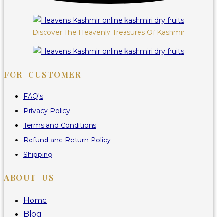
Discover The Heavenly Treasures Of Kashmir
FOR CUSTOMER
FAQ's
Privacy Policy
Terms and Conditions
Refund and Return Policy
Shipping
ABOUT US
Home
Blog