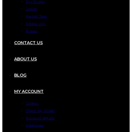
Dry Fruits
Spices
Herbal Teas
Edible Oils
Pulses
CONTACT US
ABOUT US
BLOG
MY ACCOUNT
Orders
Track My Order
Account details
Addresses