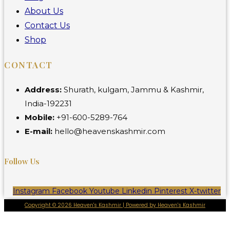
About Us
Contact Us
Shop
CONTACT
Address:
Shurath, kulgam, Jammu & Kashmir,
India-192231
Mobile:
+91-600-5289-764
E-mail:
hello@heavenskashmir.com
Follow Us
Instagram
Facebook
Youtube
Linkedin
Pinterest
X-twitter
Copyright © 2026 Heaven's Kashmir | Powered by Heaven's Kashmir