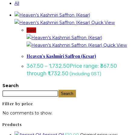
All
Quick View
Sale!
Quick View
Heaven’s Kashmiri Saffron (Kesar)
367.50
–
1,732.50
Price range: ₹367.50
through ₹1,732.50
(Including GST)
Search
Search
Filter by price
No comments to show.
Products
Apricot Oil
510.00
Original price was: