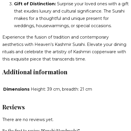
Gift of Distinction:
Surprise your loved ones with a gift
that exudes luxury and cultural significance. The Surahi
makes for a thoughtful and unique present for
weddings, housewarmings, or special occasions.
Experience the fusion of tradition and contemporary
aesthetics with Heaven’s Kashmir Surahi. Elevate your dining
rituals and celebrate the artistry of Kashmiri copperware with
this exquisite piece that transcends time.
Additional information
Dimensions
Height: 39 cm, breadth: 21 cm
Reviews
There are no reviews yet.
Be the first to review “Surahi (Handmade)”