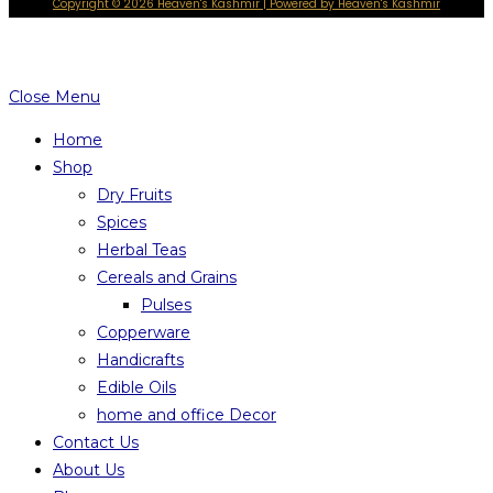
Copyright © 2026 Heaven's Kashmir | Powered by Heaven's Kashmir
Close Menu
Home
Shop
Dry Fruits
Spices
Herbal Teas
Cereals and Grains
Pulses
Copperware
Handicrafts
Edible Oils
home and office Decor
Contact Us
About Us