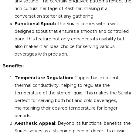
any setting. The carefully engraved patterns reflect the
rich cultural heritage of Kashmir, making it a
conversation starter at any gathering.
Functional Spout:
The Surahi comes with a well-
designed spout that ensures a smooth and controlled
pour. This feature not only enhances its usability but
also makes it an ideal choice for serving various
beverages with precision.
Benefits:
Temperature Regulation:
Copper has excellent
thermal conductivity, helping to regulate the
temperature of the stored liquid. This makes the Surahi
perfect for serving both hot and cold beverages,
maintaining their desired temperature for longer
periods.
Aesthetic Appeal:
Beyond its functional benefits, the
Surahi serves as a stunning piece of decor. Its classic