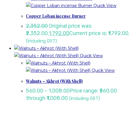
Quick View
Copper Loban incense Burner
2,352.00
Original price was:
₹2,352.00.
1,792.00
Current price is: ₹1,792.00.
(Including GST)
Quick View
Quick View
Walnuts – Akhrot (With Shell)
560.00
–
1,008.00
Price range: ₹560.00
through ₹1,008.00
(Including GST)