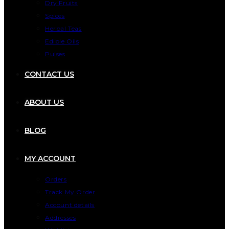
Dry Fruits
Spices
Herbal Teas
Edible Oils
Pulses
CONTACT US
ABOUT US
BLOG
MY ACCOUNT
Orders
Track My Order
Account details
Addresses