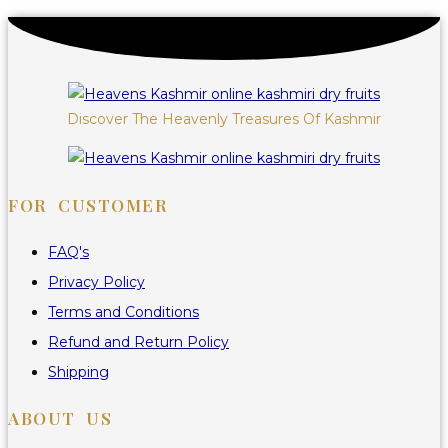
Discover The Heavenly Treasures Of Kashmir
FOR CUSTOMER
FAQ's
Privacy Policy
Terms and Conditions
Refund and Return Policy
Shipping
ABOUT US