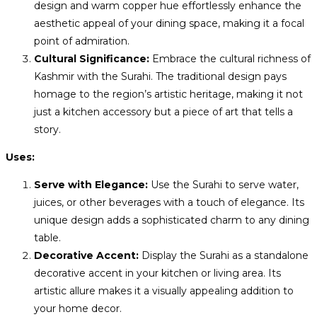
design and warm copper hue effortlessly enhance the
aesthetic appeal of your dining space, making it a focal
point of admiration.
Cultural Significance:
Embrace the cultural richness of
Kashmir with the Surahi. The traditional design pays
homage to the region’s artistic heritage, making it not
just a kitchen accessory but a piece of art that tells a
story.
Uses:
Serve with Elegance:
Use the Surahi to serve water,
juices, or other beverages with a touch of elegance. Its
unique design adds a sophisticated charm to any dining
table.
Decorative Accent:
Display the Surahi as a standalone
decorative accent in your kitchen or living area. Its
artistic allure makes it a visually appealing addition to
your home decor.