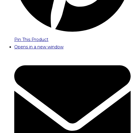
Pin This Product
Opens in a new window