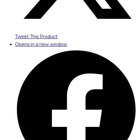
Tweet This Product
Opens in a new window