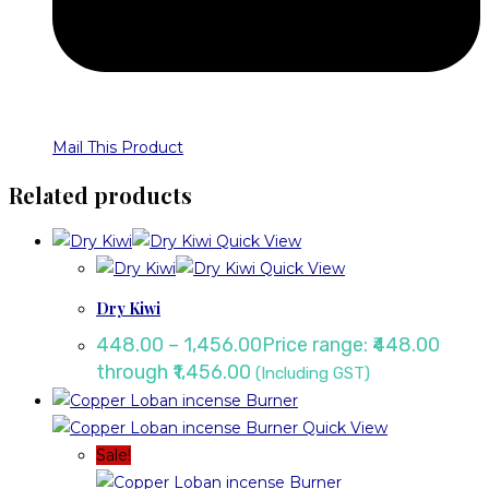
Mail This Product
Related products
Quick View
Quick View
Dry Kiwi
448.00
–
1,456.00
Price range: ₹448.00
through ₹1,456.00
(Including GST)
Quick View
Sale!