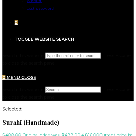
Wishlist
Lost password
0
TOGGLE WEBSITE SEARCH
Search this website
Press Escape
to close the search panel.
0
MENU
CLOSE
Search this website
Press Escape
to close the search panel.
Selected:
Surahi (Handmade)
5,488.00
Original price was: ₹5,488.00.
4,816.00
Current price is: