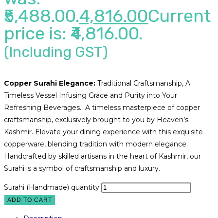
₹5,488.00.
4,816.00
Current
price is: ₹4,816.00.
(Including GST)
Copper Surahi Elegance:
Traditional Craftsmanship, A
Timeless Vessel Infusing Grace and Purity into Your
Refreshing Beverages. A timeless masterpiece of copper
craftsmanship, exclusively brought to you by Heaven’s
Kashmir. Elevate your dining experience with this exquisite
copperware, blending tradition with modern elegance.
Handcrafted by skilled artisans in the heart of Kashmir, our
Surahi is a symbol of craftsmanship and luxury.
Surahi (Handmade) quantity
ADD TO CART