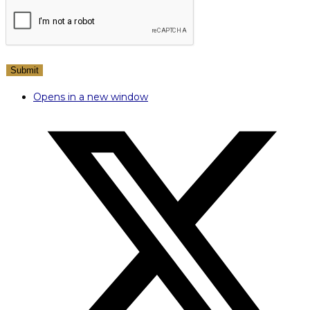
Opens in a new window