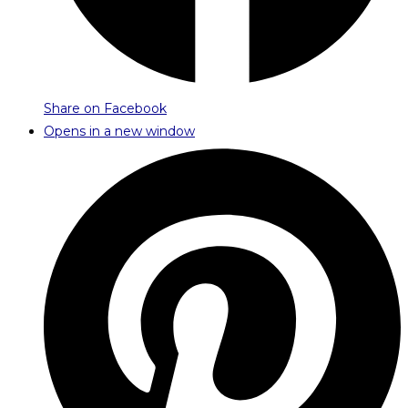
Share on Facebook
Opens in a new window