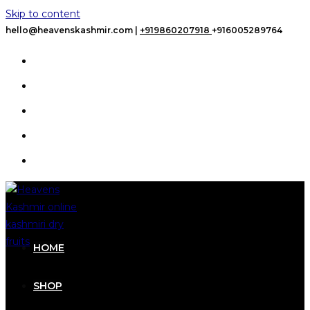
Skip to content
hello@heavenskashmir.com |
+919860207918
+916005289764
HOME
SHOP