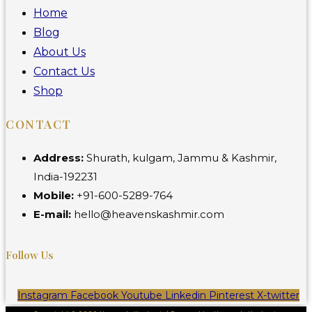
Home
Blog
About Us
Contact Us
Shop
CONTACT
Address:
Shurath, kulgam, Jammu & Kashmir,
India-192231
Mobile:
+91-600-5289-764
E-mail:
hello@heavenskashmir.com
Follow Us
Instagram
Facebook
Youtube
Linkedin
Pinterest
X-twitter