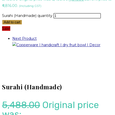
₹4,816.00.
(Including GST)
Surahi (Handmade) quantity
Add to cart
Sale!
Next Product
Surahi (Handmade)
5,488.00
Original price
was: