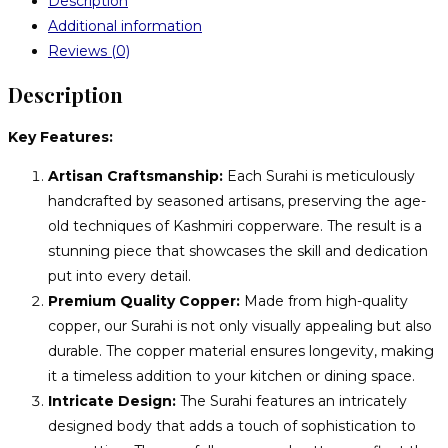
Description
Additional information
Reviews (0)
Description
Key Features:
Artisan Craftsmanship:
Each Surahi is meticulously
handcrafted by seasoned artisans, preserving the age-
old techniques of Kashmiri copperware. The result is a
stunning piece that showcases the skill and dedication
put into every detail.
Premium Quality Copper:
Made from high-quality
copper, our Surahi is not only visually appealing but also
durable. The copper material ensures longevity, making
it a timeless addition to your kitchen or dining space.
Intricate Design:
The Surahi features an intricately
designed body that adds a touch of sophistication to