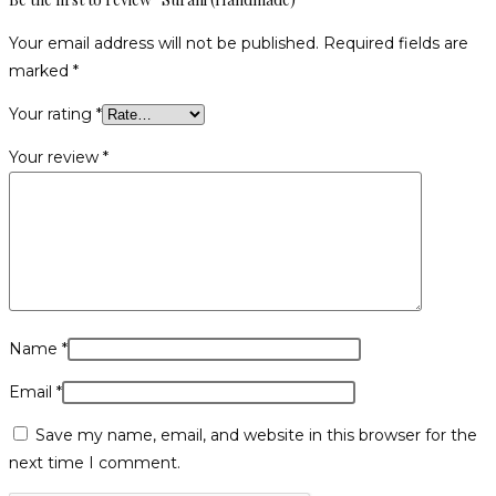
Your email address will not be published.
Required fields are
marked
*
Your rating
*
Your review
*
Name
*
Email
*
Save my name, email, and website in this browser for the
next time I comment.