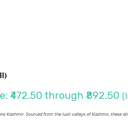
l)
e: ₹472.50 through ₹892.50
(
vens Kashmir. Sourced from the lush valleys of Kashmir, these