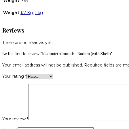
Weight
N/A
Weight
1/2 Kg
,
1 kg
Reviews
There are no reviews yet.
Be the first to review “Kashmiri Almonds -Badam (with Shell)”
Your email address will not be published.
Required fields are m
Your rating
*
Your review
*