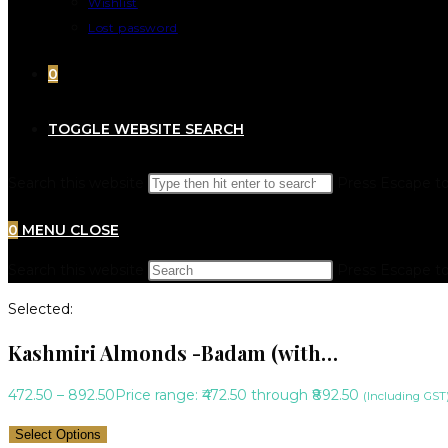
Wishlist
Lost password
0
TOGGLE WEBSITE SEARCH
Search this website
Press Escape to
0
MENU
CLOSE
Search this website
Press Escape to
Selected:
Kashmiri Almonds -Badam (with…
472.50
–
892.50
Price range: ₹472.50 through ₹892.50
(Including GST
Select Options