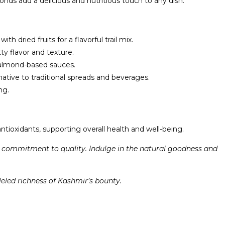
ds add a delicious and nutritious touch to any dish.
dried fruits for a flavorful trail mix.
y flavor and texture.
y almond-based sauces.
tive to traditional spreads and beverages.
ng.
tioxidants, supporting overall health and well-being.
d commitment to quality. Indulge in the natural goodness and
led richness of Kashmir’s bounty.