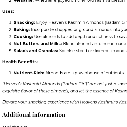
Versatile:
Whether enjoyed on their own as a wholesome sn
Uses:
Snacking:
Enjoy Heaven’s Kashmiri Almonds (Badam Giri) as
Baking:
Incorporate chopped or ground almonds into your b
Cooking:
Use almonds to add depth and richness to savory 
Nut Butters and Milks:
Blend almonds into homemade nut
Salads and Granolas:
Sprinkle sliced or slivered almonds
Health Benefits:
Nutrient-Rich:
Almonds are a powerhouse of nutrients, inc
“Heaven’s Kashmiri Almonds (Badam Giri)” are not just a snac
exquisite flavor of these almonds, and let the essence of Kashm
Elevate your snacking experience with Heavens Kashmir’s Kas
Additional information