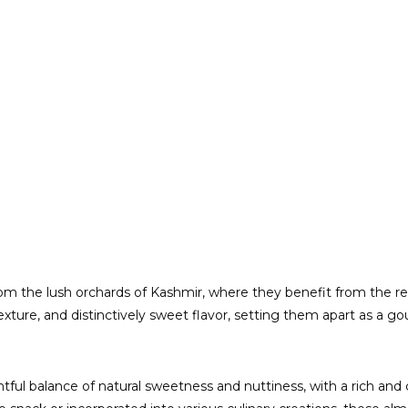
m the lush orchards of Kashmir, where they benefit from the reg
ture, and distinctively sweet flavor, setting them apart as a go
tful balance of natural sweetness and nuttiness, with a rich and