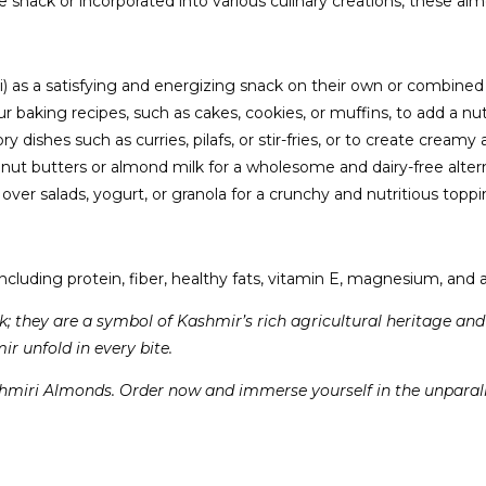
ack or incorporated into various culinary creations, these almon
 a satisfying and energizing snack on their own or combined with 
aking recipes, such as cakes, cookies, or muffins, to add a nutt
dishes such as curries, pilafs, or stir-fries, or to create cream
 butters or almond milk for a wholesome and dairy-free alterna
 over salads, yogurt, or granola for a crunchy and nutritious toppi
luding protein, fiber, healthy fats, vitamin E, magnesium, and an
k; they are a symbol of Kashmir’s rich agricultural heritage an
ir unfold in every bite.
hmiri Almonds. Order now and immerse yourself in the unparalle