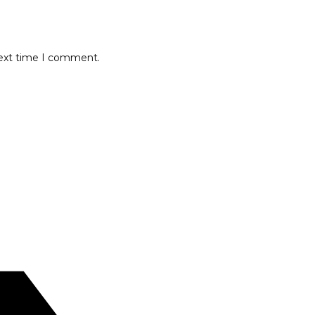
next time I comment.