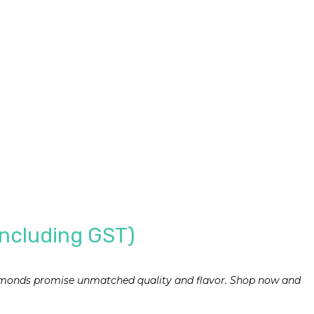
Including GST)
 almonds promise unmatched quality and flavor. Shop now and