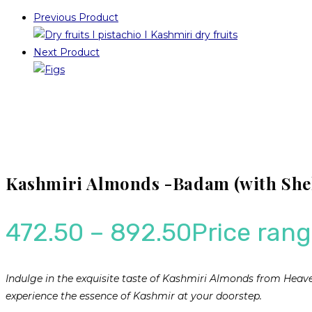
Previous Product
Next Product
Kashmiri Almonds -Badam (with Shel
472.50
–
892.50
Price rang
Indulge in the exquisite taste of Kashmiri Almonds from Hea
experience the essence of Kashmir at your doorstep.