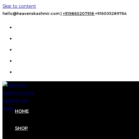
Skip to content
hello@heavenskashmir.com |
+919860207918
+916005289764
HOME
SHOP