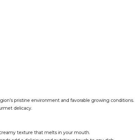
ion’s pristine environment and favorable growing conditions.
urmet delicacy.
 creamy texture that melts in your mouth.