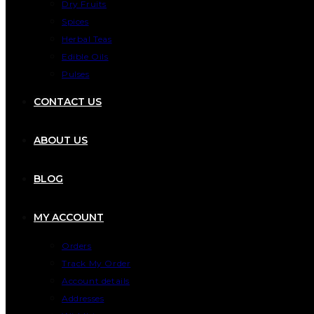
Dry Fruits
Spices
Herbal Teas
Edible Oils
Pulses
CONTACT US
ABOUT US
BLOG
MY ACCOUNT
Orders
Track My Order
Account details
Addresses