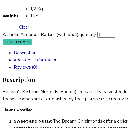
1/2 Kg
Weight
1 kg
Clear
Kashmiri Almonds -Badam (with Shell) quantity
ADD TO CART
Description
Additional information
Reviews (0)
Description
Heaven’s Kashmiri Almonds (Badam) are carefully harvested fro
These almonds are distinguished by their plump size, creamy tex
Flavor Profile:
Sweet and Nutty:
The Badam Giri almonds offer a deligh