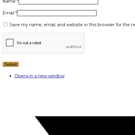
Name
*
Email
*
Save my name, email, and website in this browser for the 
Opens in a new window