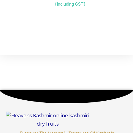
(Including GST)