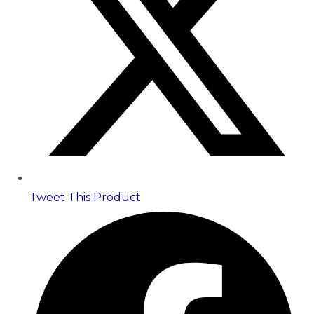
Tweet This Product