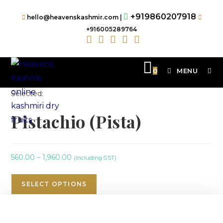
+919860207918
hello@heavenskashmir.com |
+916005289764
0
MENU
Selected:
Pistachio (Pista)
560.00
–
1,960.00
(Including GST)
SELECT OPTIONS