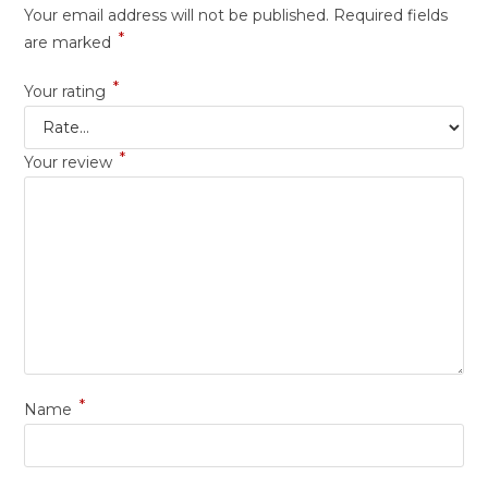
Your email address will not be published.
Required fields
*
are marked
*
Your rating
*
Your review
*
Name