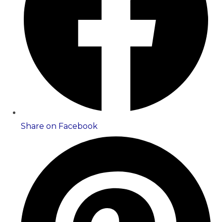
Share on Facebook