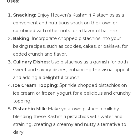
Uses:
Snacking:
Enjoy Heaven’s Kashmiri Pistachios as a
convenient and nutritious snack on their own or
combined with other nuts for a flavorful trail mix.
Baking:
Incorporate chopped pistachios into your
baking recipes, such as cookies, cakes, or baklava, for
added crunch and flavor.
Culinary Dishes:
Use pistachios as a garnish for both
sweet and savory dishes, enhancing the visual appeal
and adding a delightful crunch.
Ice Cream Topping:
Sprinkle chopped pistachios on
ice cream or frozen yogurt for a delicious and crunchy
topping.
Pistachio Milk:
Make your own pistachio milk by
blending these Kashmiri pistachios with water and
straining, creating a creamy and nutty alternative to
dairy.