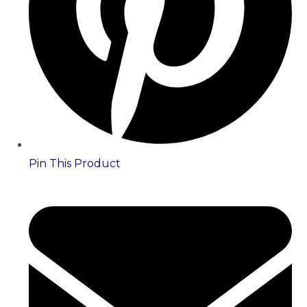
Pin This Product