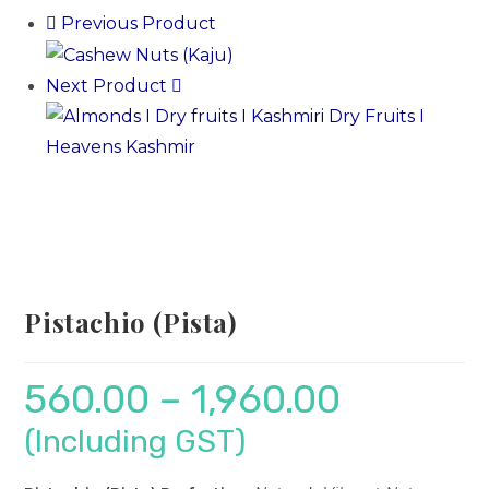
Previous Product
Next Product
Pistachio (Pista)
560.00
–
1,960.00
(Including GST)