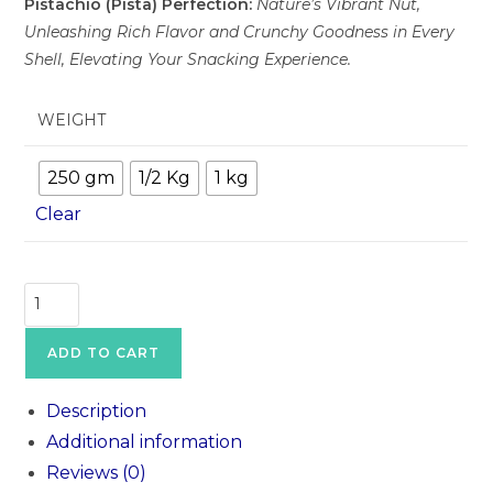
Pistachio (Pista) Perfection:
Nature’s Vibrant Nut,
Unleashing Rich Flavor and Crunchy Goodness in Every
Shell, Elevating Your Snacking Experience.
WEIGHT
250 gm
1/2 Kg
1 kg
Clear
ADD TO CART
Description
Additional information
Reviews (0)