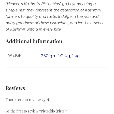
“Heaven’s Kashmiri Pistachios” go beyond being a
simple nut; they represent the dedication of Kashmiri
farmers to quality and taste. Indulge in the rich and
nutty goodness of these pistachios, and let the essence
of Kashmir unfold in every bite.
Additional information
WEIGHT
250 gm
1/2 Kg
1 kg
,
,
Reviews
There are no reviews yet.
Be the first to review “Pistachio (Pista)”