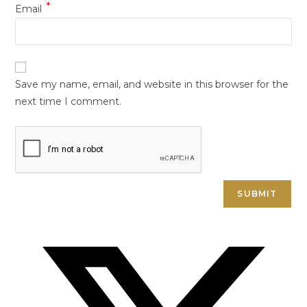
*
Email
Save my name, email, and website in this browser for the
next time I comment.