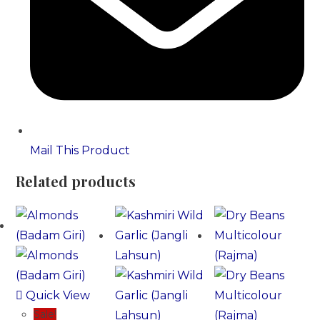
Mail This Product
Related products
Quick View
Sale!