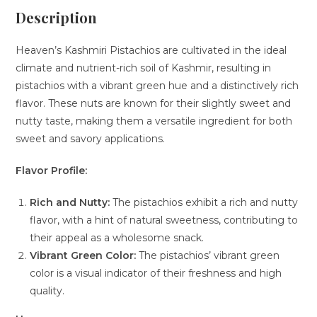
Description
Heaven’s Kashmiri Pistachios are cultivated in the ideal
climate and nutrient-rich soil of Kashmir, resulting in
pistachios with a vibrant green hue and a distinctively rich
flavor. These nuts are known for their slightly sweet and
nutty taste, making them a versatile ingredient for both
sweet and savory applications.
Flavor Profile:
Rich and Nutty:
The pistachios exhibit a rich and nutty
flavor, with a hint of natural sweetness, contributing to
their appeal as a wholesome snack.
Vibrant Green Color:
The pistachios’ vibrant green
color is a visual indicator of their freshness and high
quality.