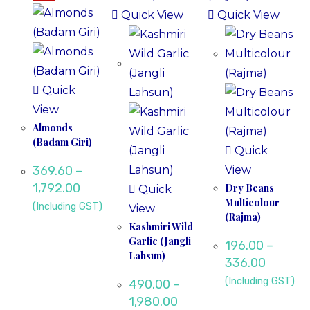
Quick View
Quick View
Quick
View
Almonds
(Badam Giri)
Quick
369.60
–
View
1,792.00
Dry Beans
Quick
Multicolour
(Including GST)
View
(Rajma)
Kashmiri Wild
Garlic (Jangli
196.00
–
Lahsun)
336.00
(Including GST)
490.00
–
1,980.00