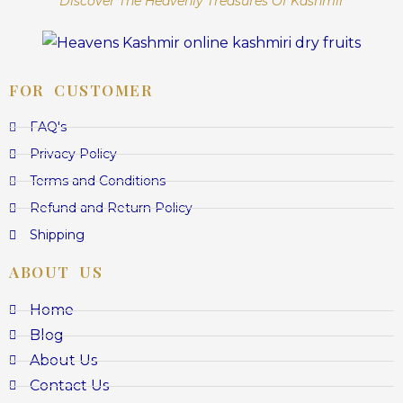
Discover The Heavenly Treasures Of Kashmir
FOR CUSTOMER
FAQ's
Privacy Policy
Terms and Conditions
Refund and Return Policy
Shipping
ABOUT US
Home
Blog
About Us
Contact Us