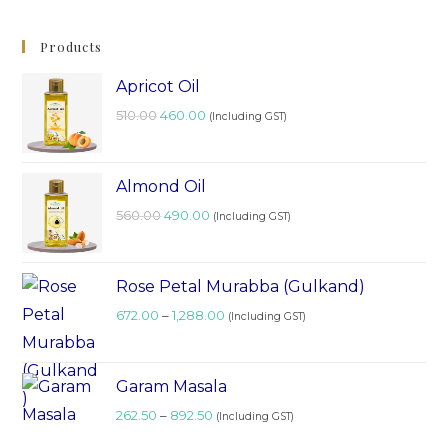
Products
Apricot Oil
510.00
460.00
(Including GST)
Almond Oil
560.00
490.00
(Including GST)
Rose Petal Murabba (Gulkand)
672.00
–
1,288.00
(Including GST)
Garam Masala
262.50
–
892.50
(Including GST)