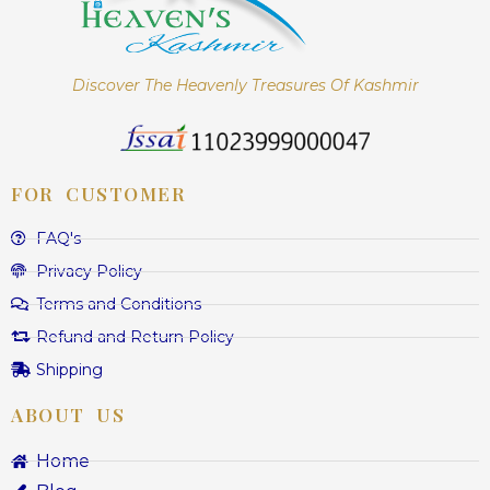
Discover The Heavenly Treasures Of Kashmir
FOR CUSTOMER
FAQ's
Privacy Policy
Terms and Conditions
Refund and Return Policy
Shipping
ABOUT US
Home