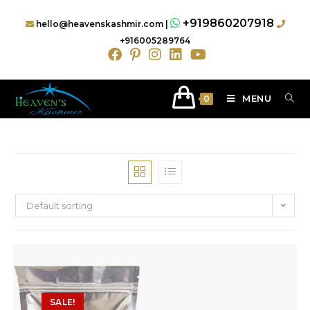
+919860207918
hello@heavenskashmir.com |
+916005289764
MENU
0
Default sorting
SALE!