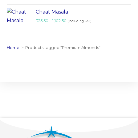
Chaat Masala
325.50
–
1,102.50
(Including GST)
Home
>
Products tagged “Premium Almonds”