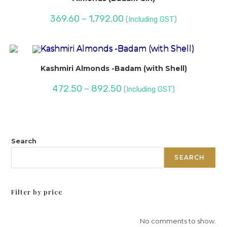
369.60
–
1,792.00
(Including GST)
Kashmiri Almonds -Badam (with Shell)
472.50
–
892.50
(Including GST)
Search
SEARCH
Filter by price
No comments to show.