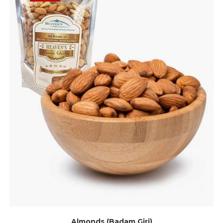
Almonds (Badam Giri)