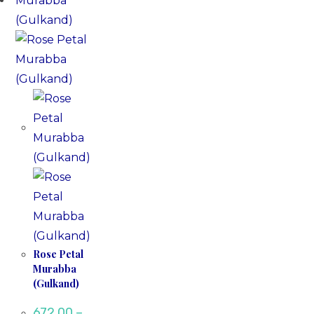
Rose Petal
Murabba
(Gulkand)
672.00
–