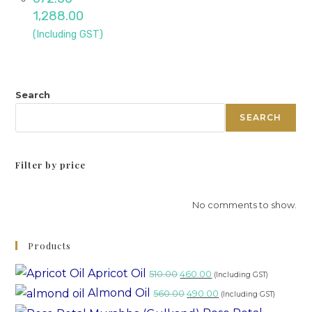
1,288.00
(Including GST)
Search
SEARCH
Filter by price
No comments to show.
Products
Apricot Oil
510.00
460.00
(Including GST)
Almond Oil
560.00
490.00
(Including GST)