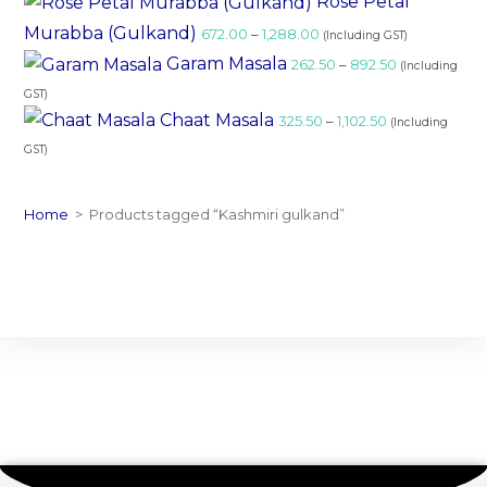
Rose Petal
Murabba (Gulkand)
672.00
–
1,288.00
(Including GST)
Garam Masala
262.50
–
892.50
(Including
GST)
Chaat Masala
325.50
–
1,102.50
(Including
GST)
Home
>
Products tagged “Kashmiri gulkand”