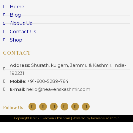
Home
Blog
About Us
Contact Us
Shop
CONTACT
Address:
Shurath, kulgam, Jammu & Kashmir, India-
192231
Mobile:
+91-600-5289-764
E-mail:
hello@heavenskashmir.com
Follow Us
Copyright © 2026 Heaven's Kashmir | Powered by Heaven's Kashmir