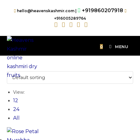
+919860207918
hello@heavenskashmir.com |
+916005289764
0
MENU
View:
12
24
All