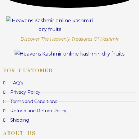
Discover The Heavenly Treasures Of Kashmir
FOR CUSTOMER
FAQ's
Privacy Policy
Terms and Conditions
Refund and Return Policy
Shipping
ABOUT US