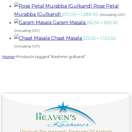
Rose Petal
Murabba (Gulkand)
672.00
–
1,288.00
(Including GST)
Garam Masala
262.50
–
892.50
(Including GST)
Chaat Masala
325.50
–
1,102.50
(Including GST)
Home
>
Products tagged “Kashmiri gulkand”
Discover The Heavenly Treasures Of Kashmir