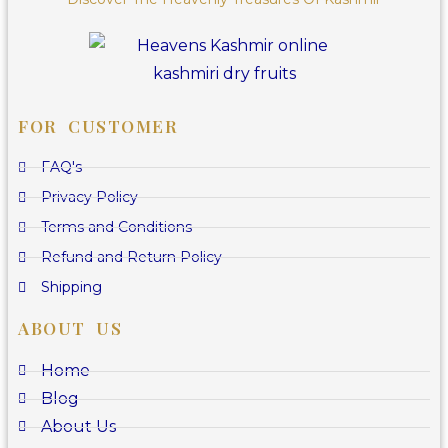
FOR CUSTOMER
FAQ's
Privacy Policy
Terms and Conditions
Refund and Return Policy
Shipping
ABOUT US
Home
Blog
About Us