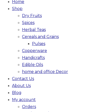
Home
Shop
Dry Fruits
Spices
Herbal Teas
Cereals and Grains
Pulses
Copperware
Handicrafts
Edible Oils
home and office Decor
Contact Us
About Us
Blog
My account
Orders