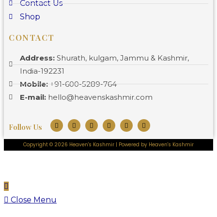
Contact Us
Shop
CONTACT
Address:
Shurath, kulgam, Jammu & Kashmir,
India-192231
Mobile:
+91-600-5289-764
E-mail:
hello@heavenskashmir.com
Follow Us
Copyright © 2026 Heaven's Kashmir | Powered by Heaven's Kashmir
Close Menu