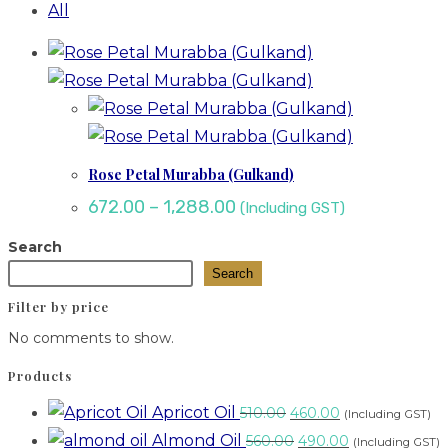
All
Rose Petal Murabba (Gulkand)
672.00
–
1,288.00
(Including GST)
Search
Search
Filter by price
No comments to show.
Products
Apricot Oil
510.00
460.00
(Including GST)
Almond Oil
560.00
490.00
(Including GST)