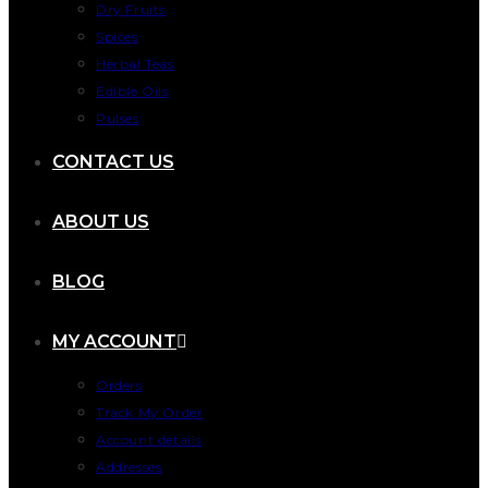
Dry Fruits
Spices
Herbal Teas
Edible Oils
Pulses
CONTACT US
ABOUT US
BLOG
MY ACCOUNT
Orders
Track My Order
Account details
Addresses