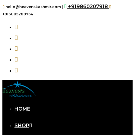
+919860207918
hello@heavenskashmir.com |
+916005289764
HOME
SHOP