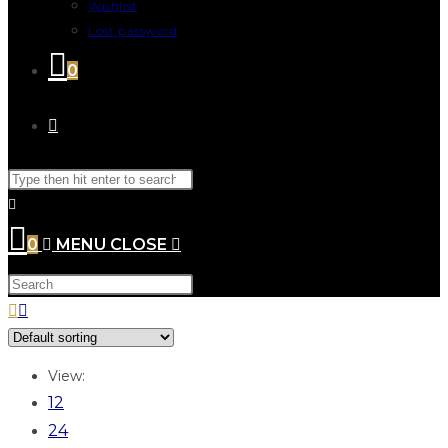
Wishlist
Lost password
0
0
MENU
CLOSE
View:
12
24