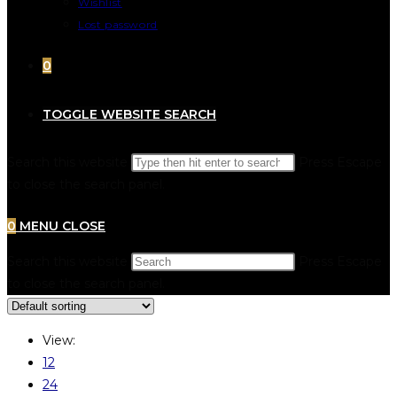
Wishlist
Lost password
0
TOGGLE WEBSITE SEARCH
Search this website
Press Escape
to close the search panel.
0
MENU
CLOSE
Search this website
Press Escape
to close the search panel.
View:
12
24