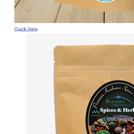
Quick View