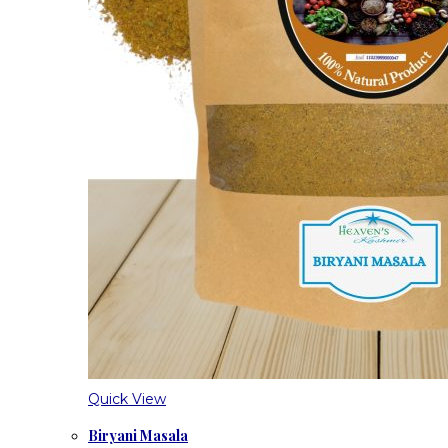
Quick View
Biryani Masala