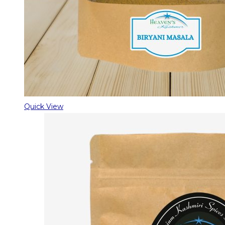
Quick View