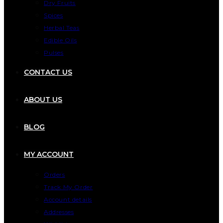
Dry Fruits
Spices
Herbal Teas
Edible Oils
Pulses
CONTACT US
ABOUT US
BLOG
MY ACCOUNT
Orders
Track My Order
Account details
Addresses