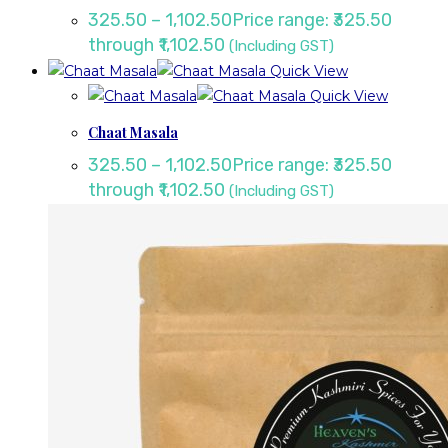
325.50
–
1,102.50
Price range: ₹325.50
through ₹1,102.50
(Including GST)
Quick View
Quick View
Chaat Masala
325.50
–
1,102.50
Price range: ₹325.50
through ₹1,102.50
(Including GST)