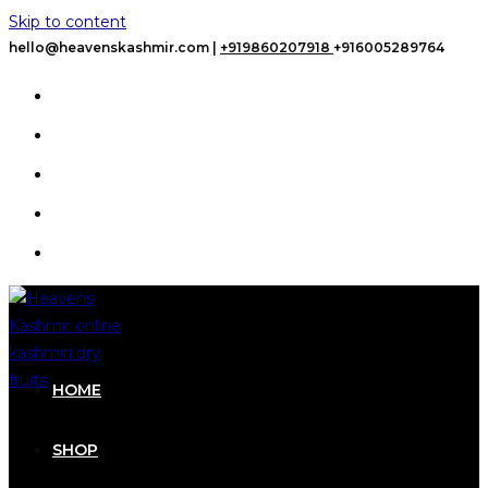
Skip to content
hello@heavenskashmir.com |
+919860207918
+916005289764
HOME
SHOP