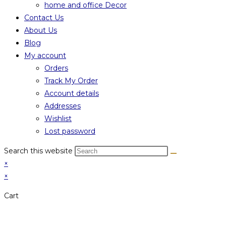
home and office Decor
Contact Us
About Us
Blog
My account
Orders
Track My Order
Account details
Addresses
Wishlist
Lost password
Search this website
×
×
Cart