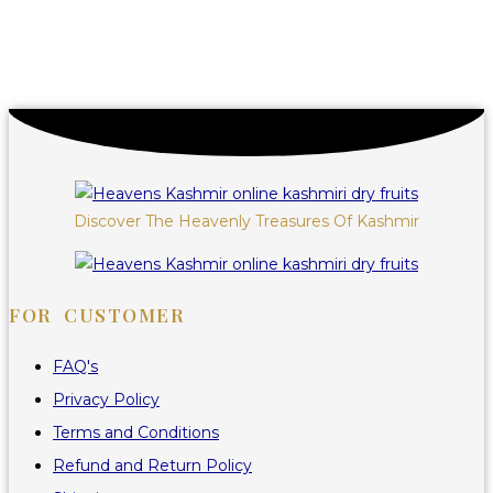
Discover The Heavenly Treasures Of Kashmir
FOR CUSTOMER
FAQ's
Privacy Policy
Terms and Conditions
Refund and Return Policy