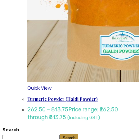
Quick View
Turmeric Powder (Haldi Powder)
262.50
–
813.75
Price range: ₹262.50
through ₹813.75
(Including GST)
Search
Search