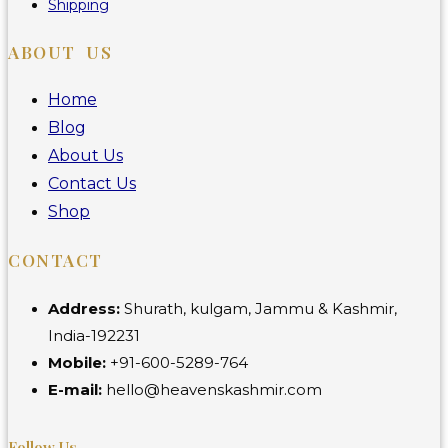
Shipping
ABOUT US
Home
Blog
About Us
Contact Us
Shop
CONTACT
Address:
Shurath, kulgam, Jammu & Kashmir,
India-192231
Mobile:
+91-600-5289-764
E-mail:
hello@heavenskashmir.com
Follow Us