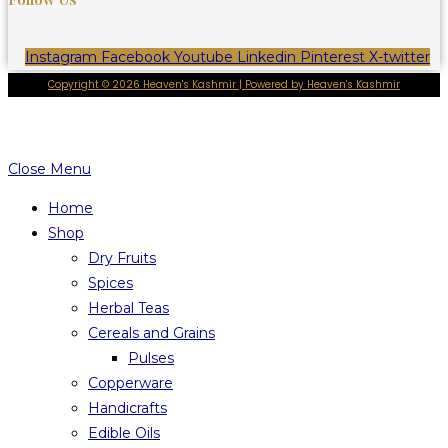
Instagram
Facebook
Youtube
Linkedin
Pinterest
X-twitter
Copyright © 2026 Heaven's Kashmir | Powered by Heaven's Kashmir
Close Menu
Home
Shop
Dry Fruits
Spices
Herbal Teas
Cereals and Grains
Pulses
Copperware
Handicrafts
Edible Oils