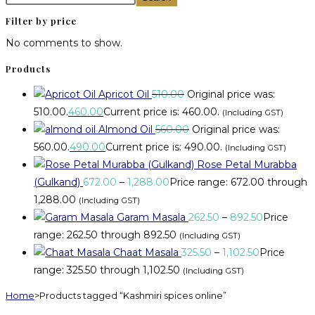
Filter by price
No comments to show.
Products
Apricot Oil
510.00
Original price was:
₹510.00.
460.00
Current price is: ₹460.00.
(Including GST)
Almond Oil
560.00
Original price was:
₹560.00.
490.00
Current price is: ₹490.00.
(Including GST)
Rose Petal Murabba
(Gulkand)
672.00
–
1,288.00
Price range: ₹672.00 through
₹1,288.00
(Including GST)
Garam Masala
262.50
–
892.50
Price
range: ₹262.50 through ₹892.50
(Including GST)
Chaat Masala
325.50
–
1,102.50
Price
range: ₹325.50 through ₹1,102.50
(Including GST)
Home
>
Products tagged “Kashmiri spices online”