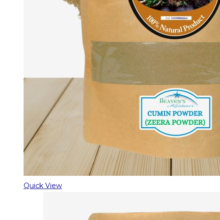
Quick View