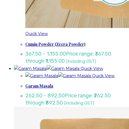
Quick View
Cumin Powder (Zeera Powder)
367.50
–
1,155.00
Price range: ₹367.50
through ₹1,155.00
(Including GST)
Quick View
Quick View
Garam Masala
262.50
–
892.50
Price range: ₹262.50
through ₹892.50
(Including GST)