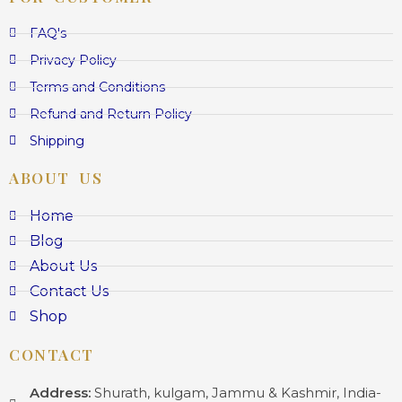
FAQ's
Privacy Policy
Terms and Conditions
Refund and Return Policy
Shipping
ABOUT US
Home
Blog
About Us
Contact Us
Shop
CONTACT
Address:
Shurath, kulgam, Jammu & Kashmir, India-