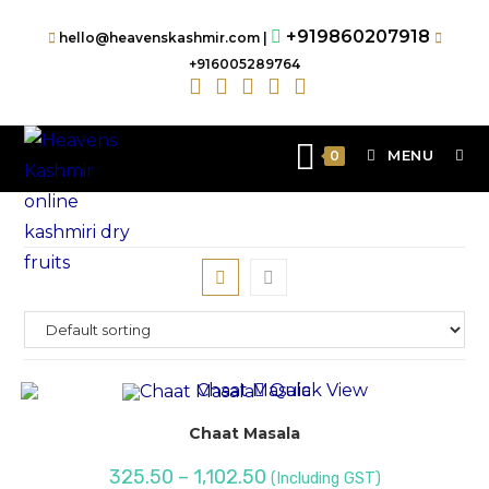
+919860207918
hello@heavenskashmir.com |
+916005289764
MENU
0
Quick View
Chaat Masala
325.50
–
1,102.50
(Including GST)