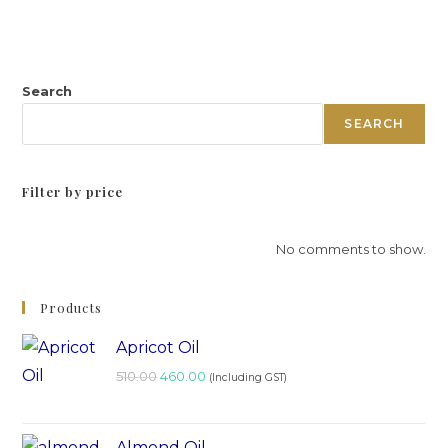
Search
SEARCH
Filter by price
No comments to show.
Products
Apricot Oil
510.00
460.00
(Including GST)
Almond Oil