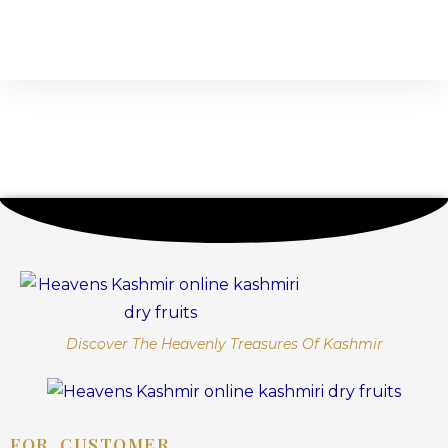
Discover The Heavenly Treasures Of Kashmir
FOR CUSTOMER