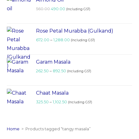
560.00
490.00
(Including GST)
Rose Petal Murabba (Gulkand)
672.00
–
1,288.00
(Including GST)
Garam Masala
262.50
–
892.50
(Including GST)
Chaat Masala
325.50
–
1,102.50
(Including GST)
Home
>
Products tagged “tangy masala”