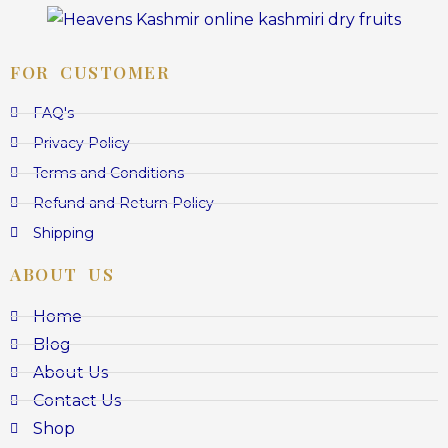
FOR CUSTOMER
FAQ's
Privacy Policy
Terms and Conditions
Refund and Return Policy
Shipping
ABOUT US
Home
Blog
About Us
Contact Us
Shop