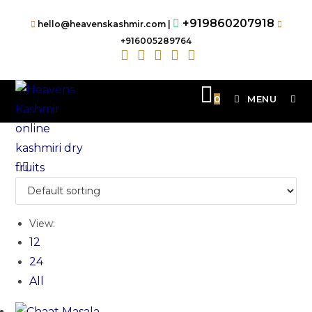
+919860207918
hello@heavenskashmir.com |
+916005289764
0
MENU
View:
12
24
All