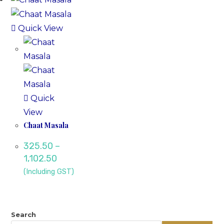
Quick View
Quick
View
Chaat Masala
325.50
–
1,102.50
(Including GST)
Search