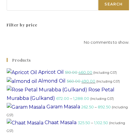
SEARCH
Filter by price
No comments to show.
Products
Apricot Oil
510.00
460.00
(Including GST)
Almond Oil
560.00
490.00
(Including GST)
Rose Petal
Murabba (Gulkand)
672.00
–
1,288.00
(Including GST)
Garam Masala
262.50
–
892.50
(Including
GST)
Chaat Masala
325.50
–
1,102.50
(Including
GST)