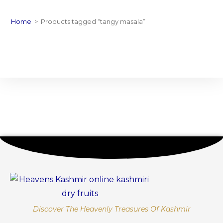
Home
>
Products tagged “tangy masala”
Discover The Heavenly Treasures Of Kashmir