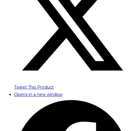
Tweet This Product
Opens in a new window