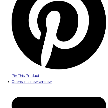
Pin This Product
Opens in a new window