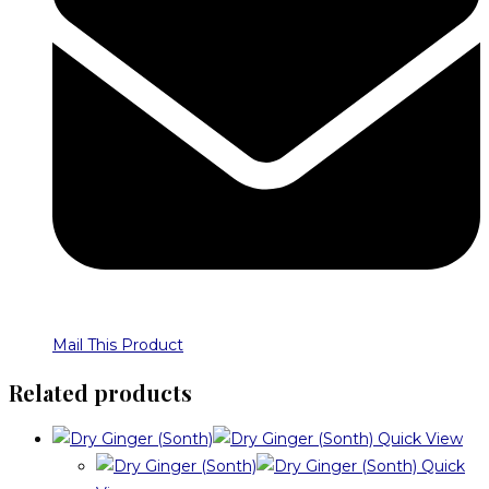
Mail This Product
Related products
Quick View
Quick