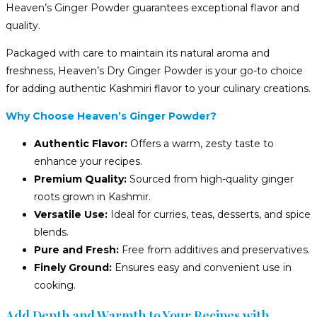
Heaven’s Ginger Powder guarantees exceptional flavor and
quality.
Packaged with care to maintain its natural aroma and
freshness, Heaven’s Dry Ginger Powder is your go-to choice
for adding authentic Kashmiri flavor to your culinary creations.
Why Choose Heaven’s Ginger Powder?
Authentic Flavor:
Offers a warm, zesty taste to
enhance your recipes.
Premium Quality:
Sourced from high-quality ginger
roots grown in Kashmir.
Versatile Use:
Ideal for curries, teas, desserts, and spice
blends.
Pure and Fresh:
Free from additives and preservatives.
Finely Ground:
Ensures easy and convenient use in
cooking.
Add Depth and Warmth to Your Recipes with