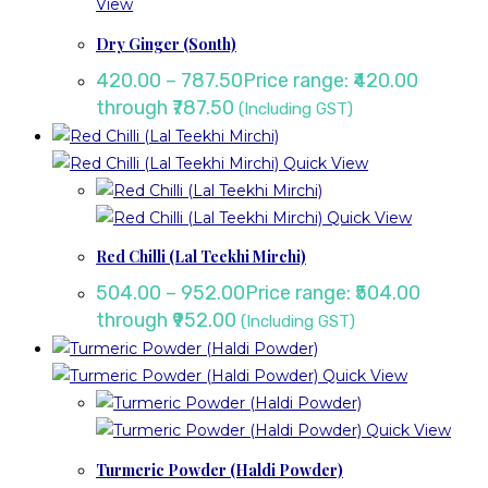
View
Dry Ginger (Sonth)
420.00
–
787.50
Price range: ₹420.00
through ₹787.50
(Including GST)
Quick View
Quick View
Red Chilli (Lal Teekhi Mirchi)
504.00
–
952.00
Price range: ₹504.00
through ₹952.00
(Including GST)
Quick View
Quick View
Turmeric Powder (Haldi Powder)