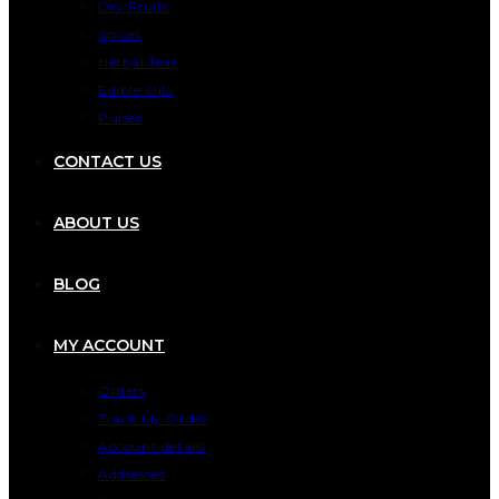
Dry Fruits
Spices
Herbal Teas
Edible Oils
Pulses
CONTACT US
ABOUT US
BLOG
MY ACCOUNT
Orders
Track My Order
Account details
Addresses