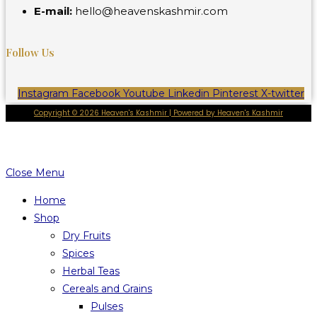
E-mail:
hello@heavenskashmir.com
Follow Us
Instagram
Facebook
Youtube
Linkedin
Pinterest
X-twitter
Copyright © 2026 Heaven's Kashmir | Powered by Heaven's Kashmir
Close Menu
Home
Shop
Dry Fruits
Spices
Herbal Teas
Cereals and Grains
Pulses