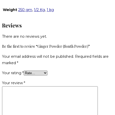
Weight
250 gm
,
1/2 Kg
,
1 kg
Reviews
There are no reviews yet.
Be the first to review “Ginger Powder (Sonth Powder)”
Your email address will not be published.
Required fields are
marked
*
Your rating
*
Your review
*