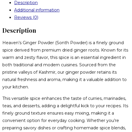
Description
Additional information
Reviews (0)
Description
Heaven’s Ginger Powder (Sonth Powder) is a finely ground
spice derived from premium dried ginger roots. Known for its
warm and zesty flavor, this spice is an essential ingredient in
both traditional and modern cuisines. Sourced from the
pristine valleys of Kashmir, our ginger powder retains its
natural freshness and aroma, making it a valuable addition to
your kitchen.
This versatile spice enhances the taste of curries, marinades,
teas, and desserts, adding a delightful kick to your recipes. Its
finely ground texture ensures easy mixing, making it a
convenient option for everyday cooking. Whether you’re
preparing savory dishes or crafting homemade spice blends,