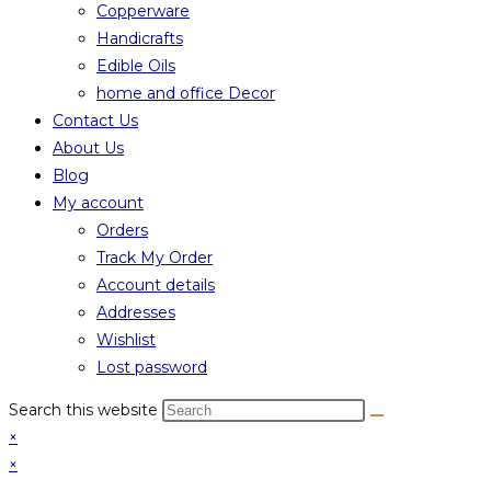
Copperware
Handicrafts
Edible Oils
home and office Decor
Contact Us
About Us
Blog
My account
Orders
Track My Order
Account details
Addresses
Wishlist
Lost password
Search this website
×
×