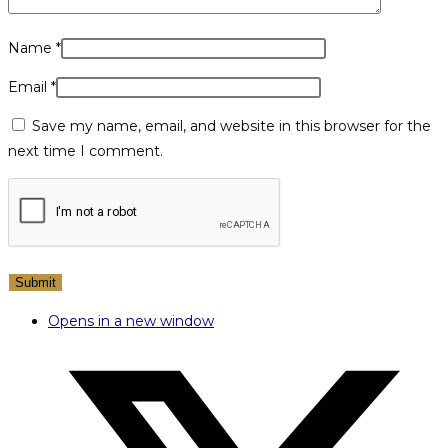
Name
*
Email
*
Save my name, email, and website in this browser for the
next time I comment.
Opens in a new window