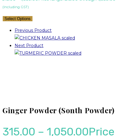
(Including GST)
Select Options
Previous Product
Next Product
Ginger Powder (Sonth Powder)
315.00
–
1,050.00
Price