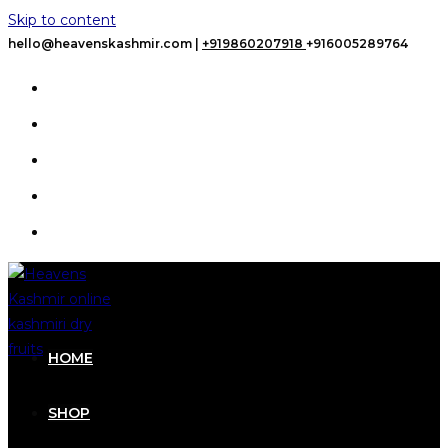
Skip to content
hello@heavenskashmir.com |
+919860207918
+916005289764
HOME
SHOP