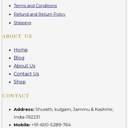
Terms and Conditions
Refund and Return Policy
Shipping
ABOUT US
Home
Blog
About Us
Contact Us
Shop
CONTACT
Address:
Shurath, kulgam, Jammu & Kashmir,
India-192231
Mobile:
+91-600-5289-764