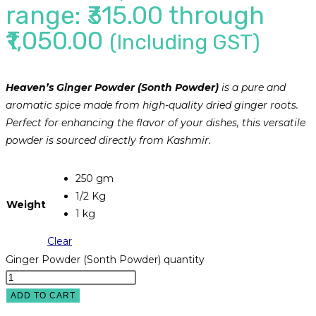
range: ₹315.00 through
₹1,050.00
(Including GST)
Heaven’s Ginger Powder (Sonth Powder)
is a pure and
aromatic spice made from high-quality dried ginger roots.
Perfect for enhancing the flavor of your dishes, this versatile
powder is sourced directly from Kashmir.
250 gm
1/2 Kg
Weight
1 kg
Clear
Ginger Powder (Sonth Powder) quantity
ADD TO CART