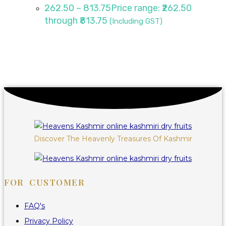
262.50
–
813.75
Price range: ₹262.50
through ₹813.75
(Including GST)
Discover The Heavenly Treasures Of Kashmir
FOR CUSTOMER
FAQ's
Privacy Policy