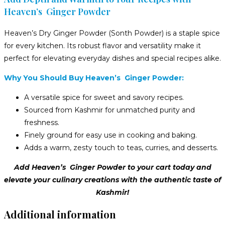
Heaven’s Ginger Powder
Heaven’s Dry Ginger Powder (Sonth Powder) is a staple spice
for every kitchen. Its robust flavor and versatility make it
perfect for elevating everyday dishes and special recipes alike.
Why You Should Buy Heaven’s Ginger Powder:
A versatile spice for sweet and savory recipes.
Sourced from Kashmir for unmatched purity and
freshness.
Finely ground for easy use in cooking and baking.
Adds a warm, zesty touch to teas, curries, and desserts.
Add Heaven’s Ginger Powder to your cart today and
elevate your culinary creations with the authentic taste of
Kashmir!
Additional information