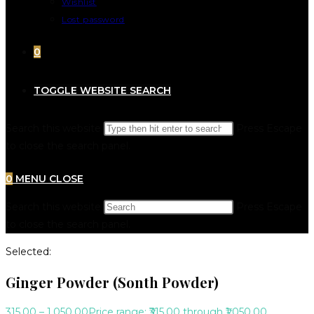
Wishlist
Lost password
0
TOGGLE WEBSITE SEARCH
Search this website
Press Escape
to close the search panel.
0
MENU
CLOSE
Search this website
Press Escape
to close the search panel.
Selected:
Ginger Powder (Sonth Powder)
315.00
–
1,050.00
Price range: ₹315.00 through ₹1,050.00