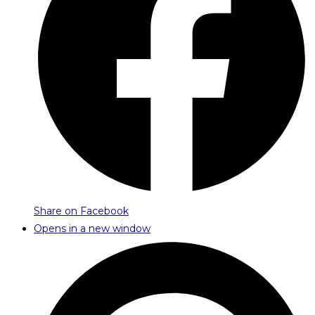
Share on Facebook
Opens in a new window