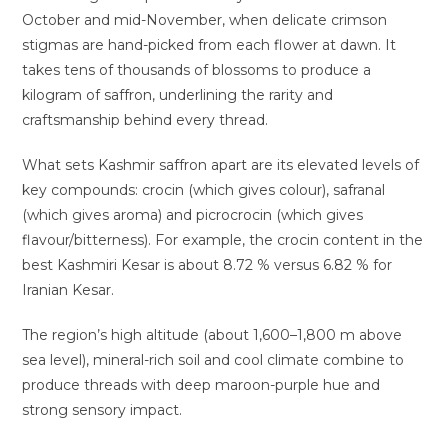
October and mid-November, when delicate crimson
stigmas are hand-picked from each flower at dawn. It
takes tens of thousands of blossoms to produce a
kilogram of saffron, underlining the rarity and
craftsmanship behind every thread.
What sets Kashmir saffron apart are its elevated levels of
key compounds: crocin (which gives colour), safranal
(which gives aroma) and picrocrocin (which gives
flavour/bitterness). For example, the crocin content in the
best Kashmiri Kesar is about 8.72 % versus 6.82 % for
Iranian Kesar.
The region’s high altitude (about 1,600–1,800 m above
sea level), mineral-rich soil and cool climate combine to
produce threads with deep maroon-purple hue and
strong sensory impact.