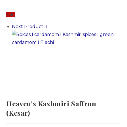
Sale!
Next Product
Heaven’s Kashmiri Saffron
(Kesar)