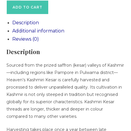
ADD TO CART
Description
Additional information
Reviews (0)
Description
Sourced from the prized saffron (kesar) valleys of Kashmir
—including regions like Pampore in Pulwama district—
Heaven’s Kashmiri Kesar is carefully harvested and
processed to deliver unparalleled quality. Its cultivation in
Kashmir is not only steeped in tradition but recognised
globally for its superior characteristics. Kashmiri Kesar
threads are longer, thicker and deeper in colour
compared to many other varieties.
Harvesting takes place once a year between late