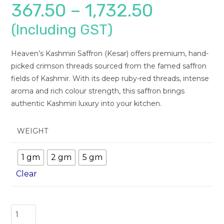
367.50
–
1,732.50
(Including GST)
Heaven’s Kashmiri Saffron (Kesar) offers premium, hand-
picked crimson threads sourced from the famed saffron
fields of Kashmir. With its deep ruby-red threads, intense
aroma and rich colour strength, this saffron brings
authentic Kashmiri luxury into your kitchen.
WEIGHT
1 gm
2 gm
5 gm
Clear