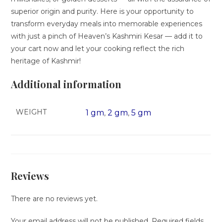
superior origin and purity. Here is your opportunity to
transform everyday meals into memorable experiences
with just a pinch of Heaven’s Kashmiri Kesar — add it to
your cart now and let your cooking reflect the rich
heritage of Kashmir!
Additional information
WEIGHT
1 gm
2 gm
5 gm
,
,
Reviews
There are no reviews yet.
Your email address will not be published.
Required fields