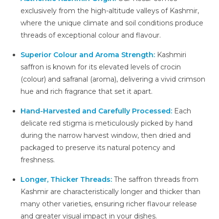
exclusively from the high-altitude valleys of Kashmir,
where the unique climate and soil conditions produce
threads of exceptional colour and flavour.
Superior Colour and Aroma Strength:
Kashmiri
saffron is known for its elevated levels of crocin
(colour) and safranal (aroma), delivering a vivid crimson
hue and rich fragrance that set it apart.
Hand-Harvested and Carefully Processed:
Each
delicate red stigma is meticulously picked by hand
during the narrow harvest window, then dried and
packaged to preserve its natural potency and
freshness.
Longer, Thicker Threads:
The saffron threads from
Kashmir are characteristically longer and thicker than
many other varieties, ensuring richer flavour release
and greater visual impact in your dishes.