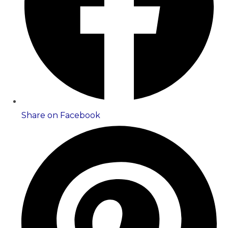
Share on Facebook