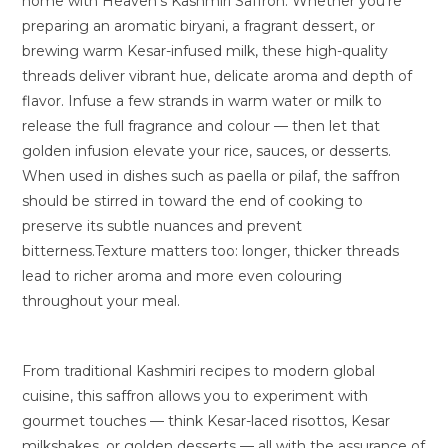
home with Heaven’s Kashmiri Saffron. Whether you’re
preparing an aromatic biryani, a fragrant dessert, or
brewing warm Kesar-infused milk, these high-quality
threads deliver vibrant hue, delicate aroma and depth of
flavor. Infuse a few strands in warm water or milk to
release the full fragrance and colour — then let that
golden infusion elevate your rice, sauces, or desserts.
When used in dishes such as paella or pilaf, the saffron
should be stirred in toward the end of cooking to
preserve its subtle nuances and prevent
bitterness.Texture matters too: longer, thicker threads
lead to richer aroma and more even colouring
throughout your meal.
From traditional Kashmiri recipes to modern global
cuisine, this saffron allows you to experiment with
gourmet touches — think Kesar-laced risottos, Kesar
milkshakes, or golden desserts — all with the assurance of