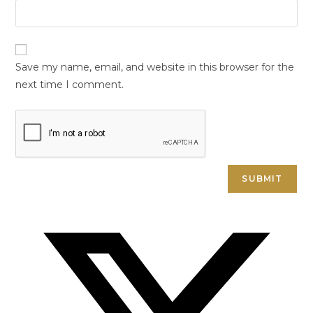
Save my name, email, and website in this browser for the
next time I comment.