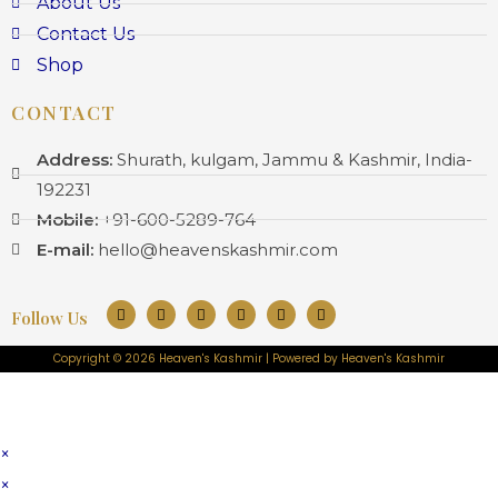
About Us
Contact Us
Shop
CONTACT
Address:
Shurath, kulgam, Jammu & Kashmir, India-
192231
Mobile:
+91-600-5289-764
E-mail:
hello@heavenskashmir.com
Follow Us
Copyright © 2026 Heaven's Kashmir | Powered by Heaven's Kashmir
×
×