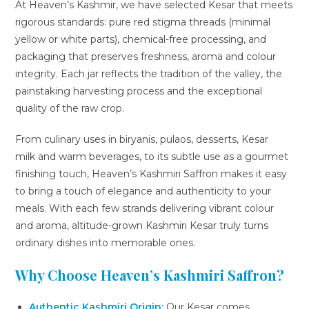
At Heaven’s Kashmir, we have selected Kesar that meets
rigorous standards: pure red stigma threads (minimal
yellow or white parts), chemical-free processing, and
packaging that preserves freshness, aroma and colour
integrity. Each jar reflects the tradition of the valley, the
painstaking harvesting process and the exceptional
quality of the raw crop.
From culinary uses in biryanis, pulaos, desserts, Kesar
milk and warm beverages, to its subtle use as a gourmet
finishing touch, Heaven’s Kashmiri Saffron makes it easy
to bring a touch of elegance and authenticity to your
meals. With each few strands delivering vibrant colour
and aroma, altitude-grown Kashmiri Kesar truly turns
ordinary dishes into memorable ones.
Why Choose Heaven’s Kashmiri Saffron?
Authentic Kashmiri Origin:
Our Kesar comes