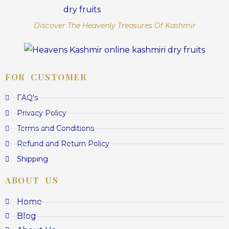
Discover The Heavenly Treasures Of Kashmir
FOR CUSTOMER
FAQ's
Privacy Policy
Terms and Conditions
Refund and Return Policy
Shipping
ABOUT US
Home
Blog