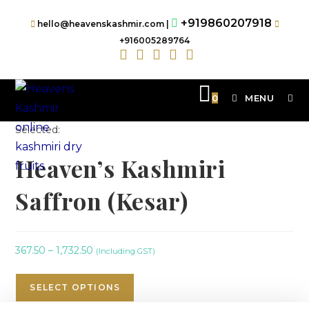
+919860207918
hello@heavenskashmir.com |
+916005289764
0
MENU
Selected:
Heaven’s Kashmiri
Saffron (Kesar)
367.50
–
1,732.50
(Including GST)
SELECT OPTIONS