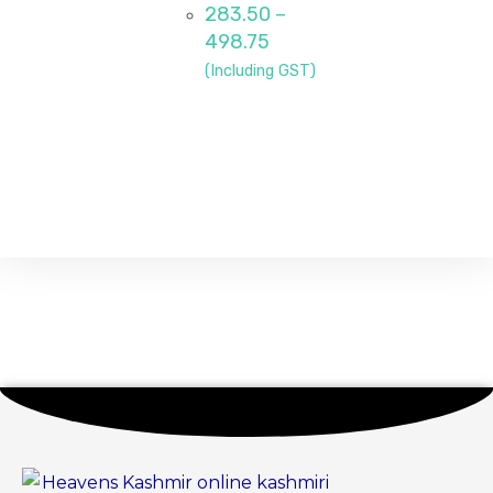
283.50
–
498.75
(Including GST)