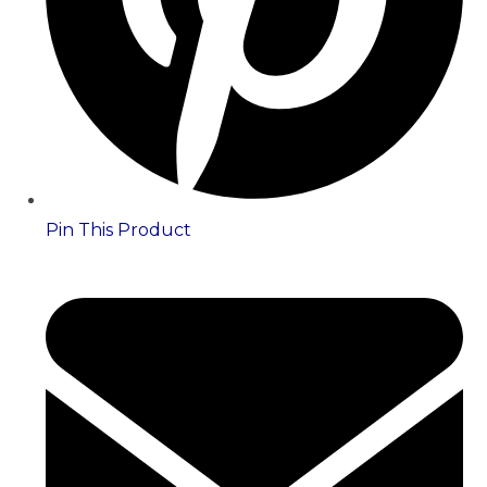
Pin This Product