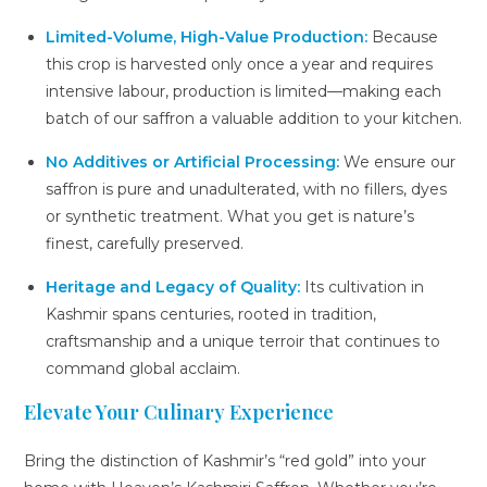
Limited-Volume, High-Value Production:
Because
this crop is harvested only once a year and requires
intensive labour, production is limited—making each
batch of our saffron a valuable addition to your kitchen.
No Additives or Artificial Processing:
We ensure our
saffron is pure and unadulterated, with no fillers, dyes
or synthetic treatment. What you get is nature’s
finest, carefully preserved.
Heritage and Legacy of Quality:
Its cultivation in
Kashmir spans centuries, rooted in tradition,
craftsmanship and a unique terroir that continues to
command global acclaim.
Elevate Your Culinary Experience
Bring the distinction of Kashmir’s “red gold” into your