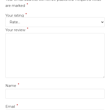
*
are marked
*
Your rating
*
Your review
*
Name
*
Email