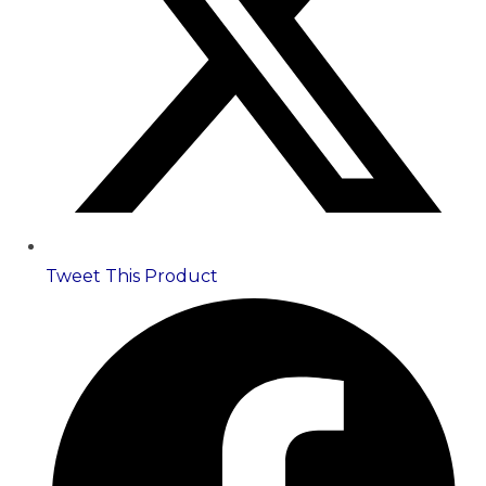
Tweet This Product