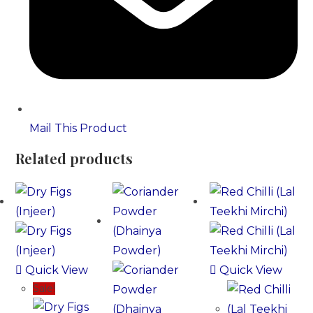
Mail This Product
Related products
Quick View
Quick View
Sale!