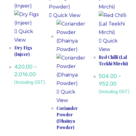
Quick View
Quick
View
Quick
Dry Figs
View
(Injeer)
Red Chilli (Lal
Teekhi Mirchi)
420.00
–
2,016.00
504.00
–
(Including GST)
952.00
Quick
(Including GST)
View
Coriander
Powder
(Dhainya
Powder)