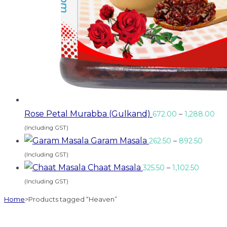
Rose Petal Murabba (Gulkand)
672.00
–
1,288.00
(Including GST)
Garam Masala
262.50
–
892.50
(Including GST)
Chaat Masala
325.50
–
1,102.50
(Including GST)
Home
>
Products tagged “Heaven”