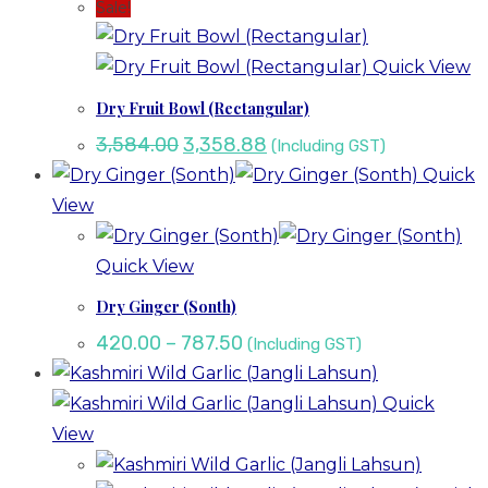
Sale!
Quick View
Dry Fruit Bowl (Rectangular)
3,584.00
3,358.88
(Including GST)
Quick
View
Quick View
Dry Ginger (Sonth)
420.00
–
787.50
(Including GST)
Quick
View