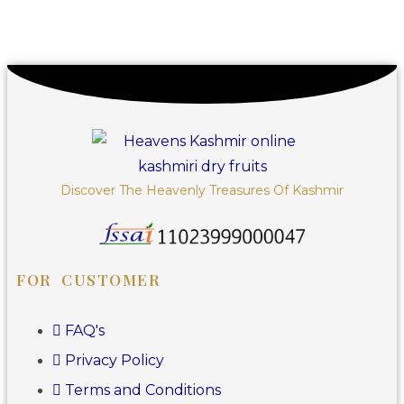
Discover The Heavenly Treasures Of Kashmir
FOR CUSTOMER
FAQ's
Privacy Policy
Terms and Conditions