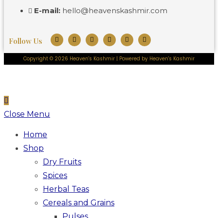
E-mail:
hello@heavenskashmir.com
Follow Us
Copyright © 2026 Heaven's Kashmir | Powered by Heaven's Kashmir
Close Menu
Home
Shop
Dry Fruits
Spices
Herbal Teas
Cereals and Grains
Pulses