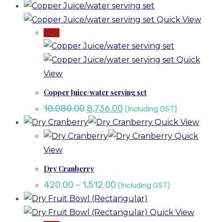
Quick View
Sale!
Quick
View
Copper Juice/water serving set
10,080.00
8,736.00
(Including GST)
Quick View
Quick
View
Dry Cranberry
420.00
–
1,512.00
(Including GST)
Quick View