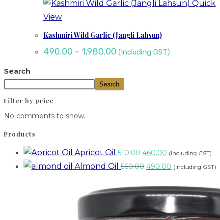
Quick
View
Kashmiri Wild Garlic (Jangli Lahsun)
490.00
–
1,980.00
(Including GST)
Search
Search
Filter by price
No comments to show.
Products
Apricot Oil
510.00
460.00
(Including GST)
Almond Oil
560.00
490.00
(Including GST)