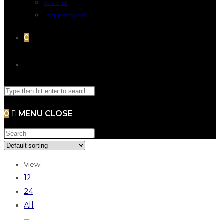
Wishlist
Lost password
0
0
MENU
CLOSE
View:
12
24
All