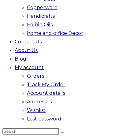
Copperware
Handicrafts
Edible Oils
home and office Decor
Contact Us
About Us
Blog
My account
Orders
Track My Order
Account details
Addresses
Wishlist
Lost password