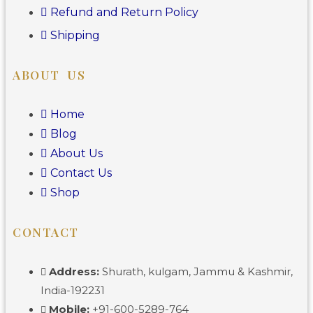
Refund and Return Policy
Shipping
ABOUT US
Home
Blog
About Us
Contact Us
Shop
CONTACT
Address:
Shurath, kulgam, Jammu & Kashmir,
India-192231
Mobile:
+91-600-5289-764