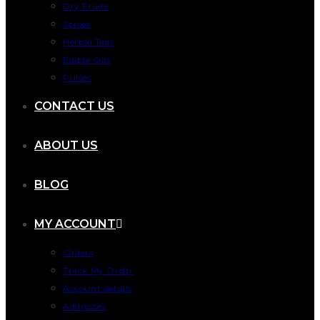
Dry Fruits
Spices
Herbal Teas
Edible Oils
Pulses
CONTACT US
ABOUT US
BLOG
MY ACCOUNT
Orders
Track My Order
Account details
Addresses