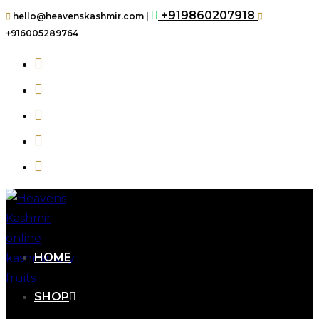
+919860207918
hello@heavenskashmir.com |
+916005289764
HOME
SHOP