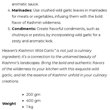
aromatic sauce.
Marinades:
Use crushed wild garlic leaves in marinades
for meats or vegetables, infusing them with the bold
flavor of Kashmiri wilderness.
Condiments:
Create flavorful condiments, such as
chutneys or pestos, by incorporating wild garlic for a
zesty and aromatic kick.
Heaven’s Kashmiri Wild Garlic” is not just a culinary
ingredient; it’s a connection to the untamed beauty of
Kashmir’s landscapes. Bring the bold and authentic flavors
of the wilderness to your kitchen with this exquisite wild
garlic, and let the essence of Kashmir unfold in your culinary
creations.
200 gm
400 gm
Weight
1 kg