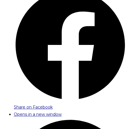
Share on Facebook
Opens in a new window