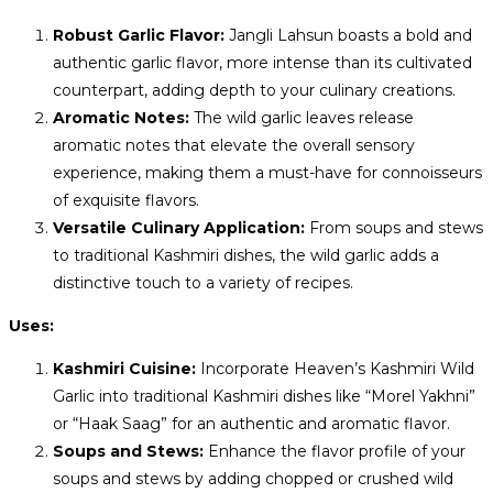
Robust Garlic Flavor:
Jangli Lahsun boasts a bold and
authentic garlic flavor, more intense than its cultivated
counterpart, adding depth to your culinary creations.
Aromatic Notes:
The wild garlic leaves release
aromatic notes that elevate the overall sensory
experience, making them a must-have for connoisseurs
of exquisite flavors.
Versatile Culinary Application:
From soups and stews
to traditional Kashmiri dishes, the wild garlic adds a
distinctive touch to a variety of recipes.
Uses:
Kashmiri Cuisine:
Incorporate Heaven’s Kashmiri Wild
Garlic into traditional Kashmiri dishes like “Morel Yakhni”
or “Haak Saag” for an authentic and aromatic flavor.
Soups and Stews:
Enhance the flavor profile of your
soups and stews by adding chopped or crushed wild