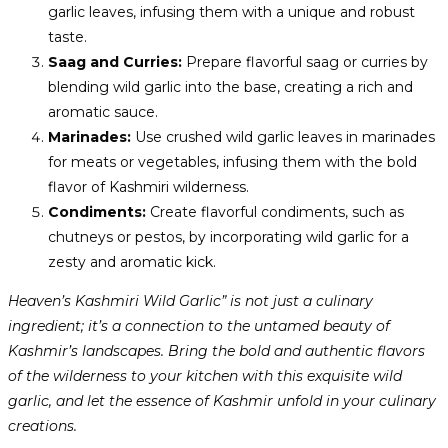
garlic leaves, infusing them with a unique and robust
taste.
Saag and Curries:
Prepare flavorful saag or curries by
blending wild garlic into the base, creating a rich and
aromatic sauce.
Marinades:
Use crushed wild garlic leaves in marinades
for meats or vegetables, infusing them with the bold
flavor of Kashmiri wilderness.
Condiments:
Create flavorful condiments, such as
chutneys or pestos, by incorporating wild garlic for a
zesty and aromatic kick.
Heaven’s Kashmiri Wild Garlic” is not just a culinary
ingredient; it’s a connection to the untamed beauty of
Kashmir’s landscapes. Bring the bold and authentic flavors
of the wilderness to your kitchen with this exquisite wild
garlic, and let the essence of Kashmir unfold in your culinary
creations.