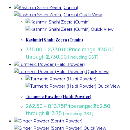
Quick View
Quick View
Kashmiri Shahi Zeera (Cumin)
735.00
–
2,730.00
Price range: ₹735.00
through ₹2,730.00
(Including GST)
Quick View
Quick View
Turmeric Powder (Haldi Powder)
262.50
–
813.75
Price range: ₹262.50
through ₹813.75
(Including GST)
Quick View