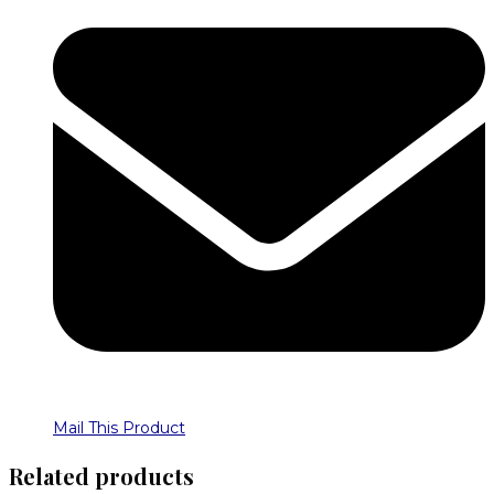
Mail This Product
Related products