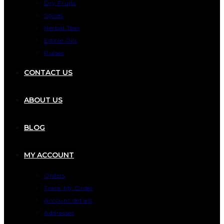
Dry Fruits
Spices
Herbal Teas
Edible Oils
Pulses
CONTACT US
ABOUT US
BLOG
MY ACCOUNT
Orders
Track My Order
Account details
Addresses