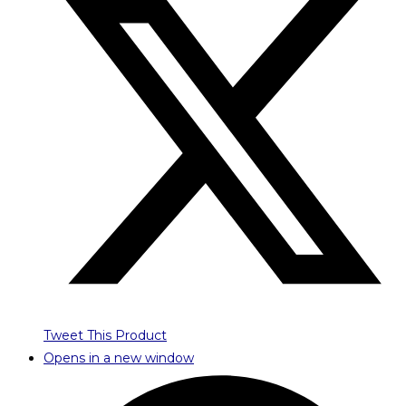
Tweet This Product
Opens in a new window