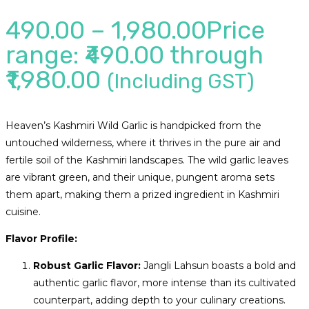
490.00
–
1,980.00
Price
range: ₹490.00 through
₹1,980.00
(Including GST)
Heaven’s Kashmiri Wild Garlic is handpicked from the
untouched wilderness, where it thrives in the pure air and
fertile soil of the Kashmiri landscapes. The wild garlic leaves
are vibrant green, and their unique, pungent aroma sets
them apart, making them a prized ingredient in Kashmiri
cuisine.
Flavor Profile:
Robust Garlic Flavor:
Jangli Lahsun boasts a bold and
authentic garlic flavor, more intense than its cultivated
counterpart, adding depth to your culinary creations.