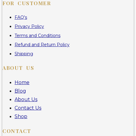
FOR CUSTOMER
FAQ's
Privacy Policy
Terms and Conditions
Refund and Return Policy
Shipping
ABOUT US
Home
Blog
About Us
Contact Us
Shop
CONTACT