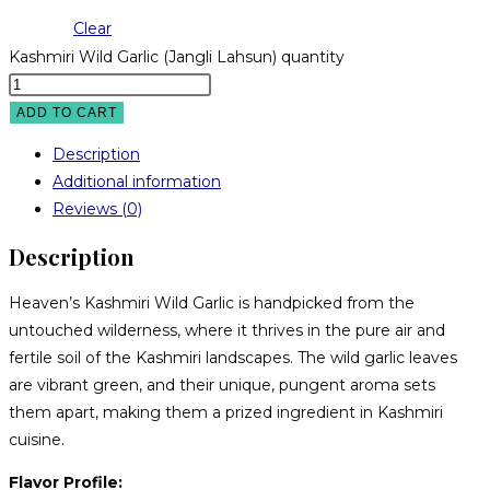
Clear
Kashmiri Wild Garlic (Jangli Lahsun) quantity
ADD TO CART
Description
Additional information
Reviews (0)
Description
Heaven’s Kashmiri Wild Garlic is handpicked from the
untouched wilderness, where it thrives in the pure air and
fertile soil of the Kashmiri landscapes. The wild garlic leaves
are vibrant green, and their unique, pungent aroma sets
them apart, making them a prized ingredient in Kashmiri
cuisine.
Flavor Profile: