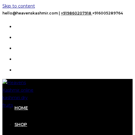
Skip to content
hello@heavenskashmir.com |
+919860207918
+916005289764
HOME
SHOP