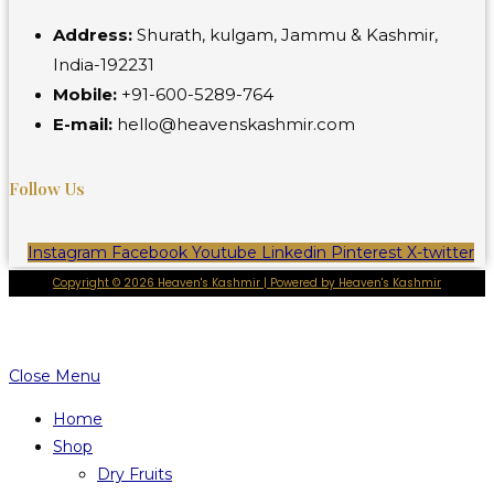
Address:
Shurath, kulgam, Jammu & Kashmir,
India-192231
Mobile:
+91-600-5289-764
E-mail:
hello@heavenskashmir.com
Follow Us
Instagram
Facebook
Youtube
Linkedin
Pinterest
X-twitter
Copyright © 2026 Heaven's Kashmir | Powered by Heaven's Kashmir
Close Menu
Home
Shop
Dry Fruits