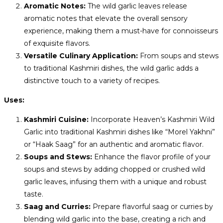
Aromatic Notes:
The wild garlic leaves release
aromatic notes that elevate the overall sensory
experience, making them a must-have for connoisseurs
of exquisite flavors.
Versatile Culinary Application:
From soups and stews
to traditional Kashmiri dishes, the wild garlic adds a
distinctive touch to a variety of recipes.
Uses:
Kashmiri Cuisine:
Incorporate Heaven’s Kashmiri Wild
Garlic into traditional Kashmiri dishes like “Morel Yakhni”
or “Haak Saag” for an authentic and aromatic flavor.
Soups and Stews:
Enhance the flavor profile of your
soups and stews by adding chopped or crushed wild
garlic leaves, infusing them with a unique and robust
taste.
Saag and Curries:
Prepare flavorful saag or curries by
blending wild garlic into the base, creating a rich and