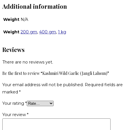
Additional information
Weight
N/A
Weight
200 gm
,
400 gm
,
1 kg
Reviews
There are no reviews yet.
Be the first to review “Kashmiri Wild Garlic (Jangli Lahsun)”
Your email address will not be published.
Required fields are
marked
*
Your rating
*
Your review
*