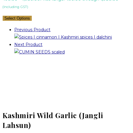
(Including GST)
Select Options
Previous Product
Next Product
Kashmiri Wild Garlic (Jangli
Lahsun)