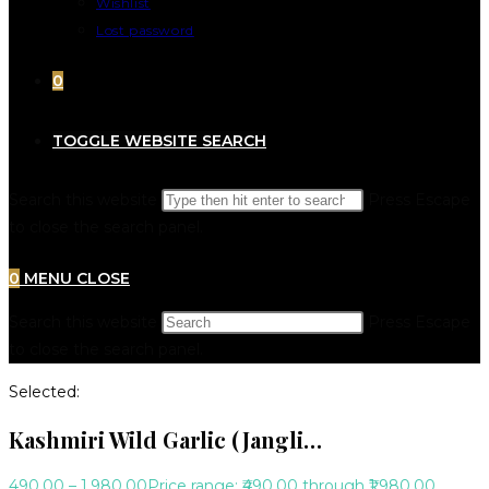
Wishlist
Lost password
0
TOGGLE WEBSITE SEARCH
Search this website
Press Escape
to close the search panel.
0
MENU
CLOSE
Search this website
Press Escape
to close the search panel.
Selected:
Kashmiri Wild Garlic (Jangli…
490.00
–
1,980.00
Price range: ₹490.00 through ₹1,980.00