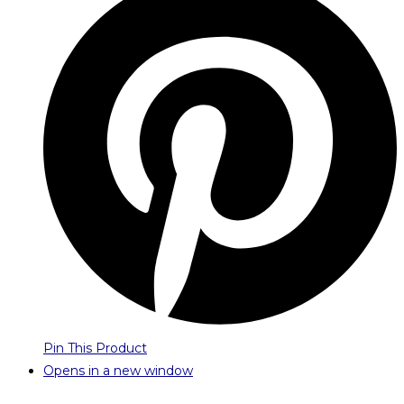
Pin This Product
Opens in a new window