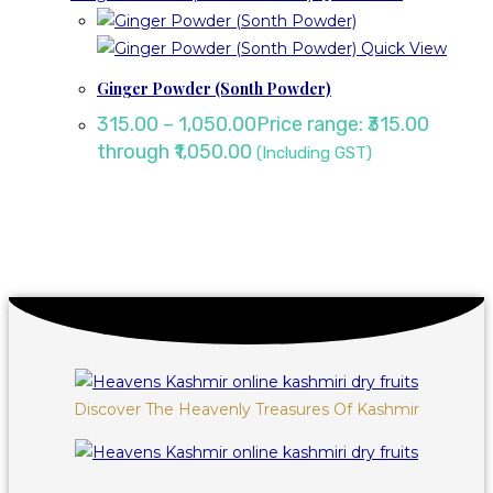
Quick View
Ginger Powder (Sonth Powder)
315.00
–
1,050.00
Price range: ₹315.00
through ₹1,050.00
(Including GST)
Discover The Heavenly Treasures Of Kashmir