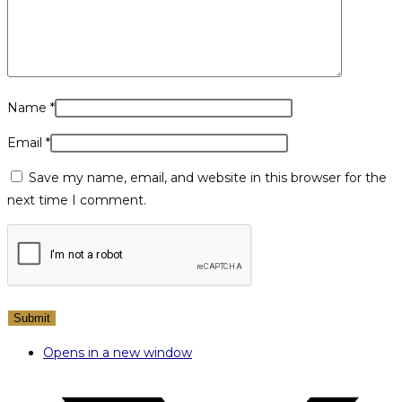
Name
*
Email
*
Save my name, email, and website in this browser for the
next time I comment.
Opens in a new window