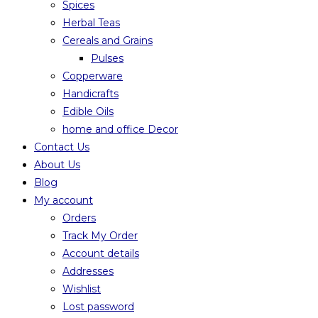
Spices
Herbal Teas
Cereals and Grains
Pulses
Copperware
Handicrafts
Edible Oils
home and office Decor
Contact Us
About Us
Blog
My account
Orders
Track My Order
Account details
Addresses
Wishlist
Lost password