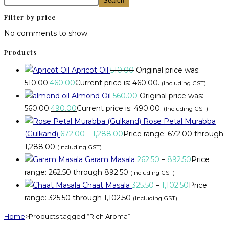
Search
Filter by price
No comments to show.
Products
Apricot Oil
510.00
Original price was:
₹510.00.
460.00
Current price is: ₹460.00.
(Including GST)
Almond Oil
560.00
Original price was:
₹560.00.
490.00
Current price is: ₹490.00.
(Including GST)
Rose Petal Murabba
(Gulkand)
672.00
–
1,288.00
Price range: ₹672.00 through
₹1,288.00
(Including GST)
Garam Masala
262.50
–
892.50
Price
range: ₹262.50 through ₹892.50
(Including GST)
Chaat Masala
325.50
–
1,102.50
Price
range: ₹325.50 through ₹1,102.50
(Including GST)
Home
>
Products tagged “Rich Aroma”