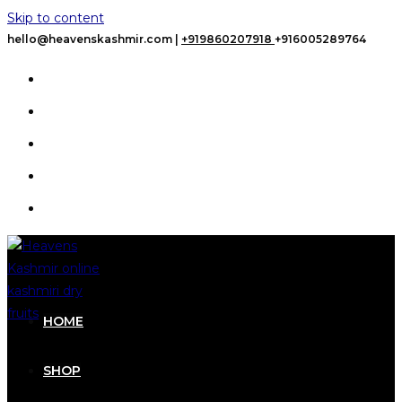
Skip to content
hello@heavenskashmir.com |
+919860207918
+916005289764
HOME
SHOP