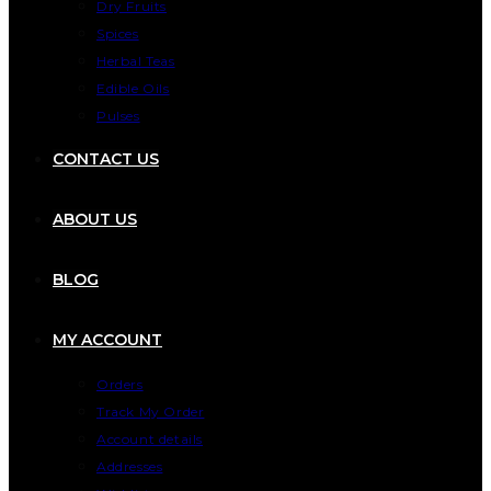
Dry Fruits
Spices
Herbal Teas
Edible Oils
Pulses
CONTACT US
ABOUT US
BLOG
MY ACCOUNT
Orders
Track My Order
Account details
Addresses