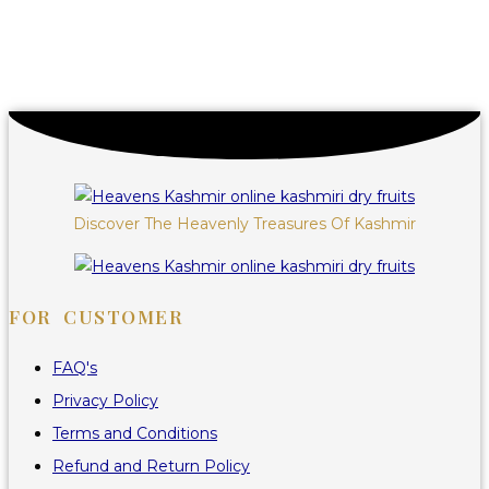
Discover The Heavenly Treasures Of Kashmir
FOR CUSTOMER
FAQ's
Privacy Policy
Terms and Conditions
Refund and Return Policy