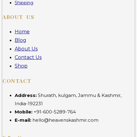
Shipping
ABOUT US
Home
Blog
About Us
Contact Us
Shop
CONTACT
Address:
Shurath, kulgam, Jammu & Kashmir,
India-192231
Mobile:
+91-600-5289-764
E-mail:
hello@heavenskashmir.com