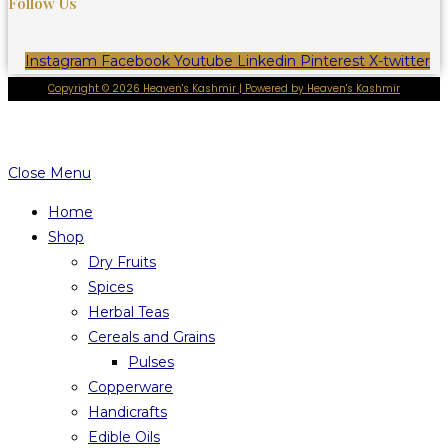
Follow Us
Instagram
Facebook
Youtube
Linkedin
Pinterest
X-twitter
Copyright © 2026 Heaven's Kashmir | Powered by Heaven's Kashmir
Close Menu
Home
Shop
Dry Fruits
Spices
Herbal Teas
Cereals and Grains
Pulses
Copperware
Handicrafts
Edible Oils