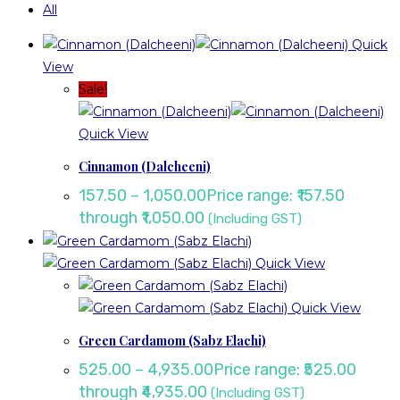
All
Quick
View
Sale!
Quick View
Cinnamon (Dalcheeni)
157.50
–
1,050.00
Price range: ₹157.50
through ₹1,050.00
(Including GST)
Quick View
Quick View
Green Cardamom (Sabz Elachi)
525.00
–
4,935.00
Price range: ₹525.00
through ₹4,935.00
(Including GST)