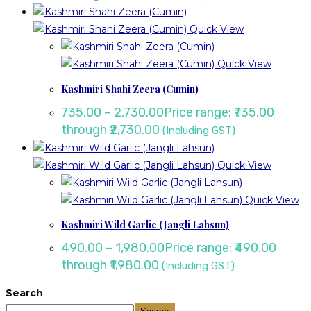
Quick View
Quick View
Kashmiri Shahi Zeera (Cumin)
735.00
–
2,730.00
Price range: ₹735.00
through ₹2,730.00
(Including GST)
Quick View
Quick View
Kashmiri Wild Garlic (Jangli Lahsun)
490.00
–
1,980.00
Price range: ₹490.00
through ₹1,980.00
(Including GST)
Search