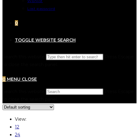
Wishlist
Lost password
0
TOGGLE WEBSITE SEARCH
Search this website
Press Escape
to close the search panel.
0
MENU
CLOSE
Search this website
Press Escape
to close the search panel.
View:
12
24