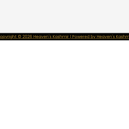
opyright © 2026 Heaven's Kashmir | Powered by Heaven's Kashm