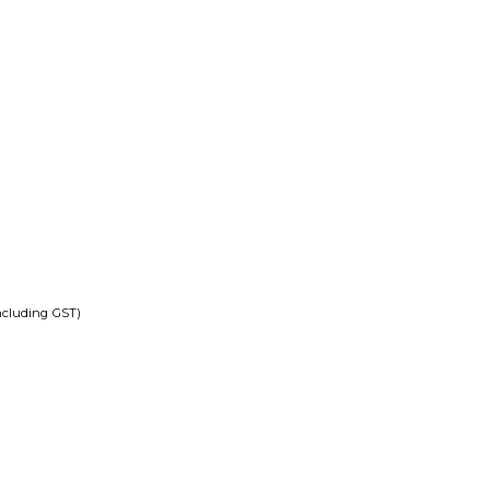
ncluding GST)