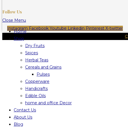
Follow Us
Close Menu
Instagram
Facebook
Youtube
Linkedin
Pinterest
X-twitter
Home
C
Shop
Dry Fruits
Spices
Herbal Teas
Cereals and Grains
Pulses
Copperware
Handicrafts
Edible Oils
home and office Decor
Contact Us
About Us
Blog