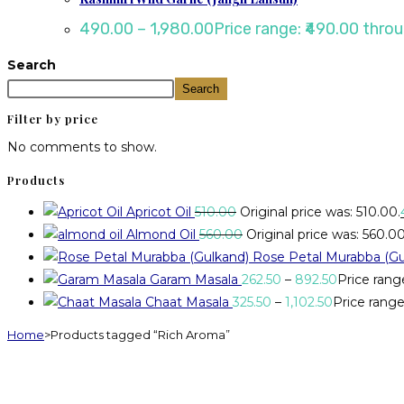
490.00
–
1,980.00
Price range: ₹490.00 throu
Search
Search
Filter by price
No comments to show.
Products
Apricot Oil
510.00
Original price was: ₹510.00.
Almond Oil
560.00
Original price was: ₹560.00
Rose Petal Murabba (Gu
Garam Masala
262.50
–
892.50
Price rang
Chaat Masala
325.50
–
1,102.50
Price range:
Home
>
Products tagged “Rich Aroma”