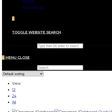
Wishlist
Lost password
0
TOGGLE WEBSITE SEARCH
Search this website
Press Escape to
0
MENU
CLOSE
Search this website
Press Escape to
View:
12
24
All