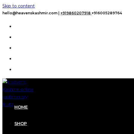
Skip to content
hello@heavenskashmir.com |
+919860207918
+916005289764
HOME
SHOP