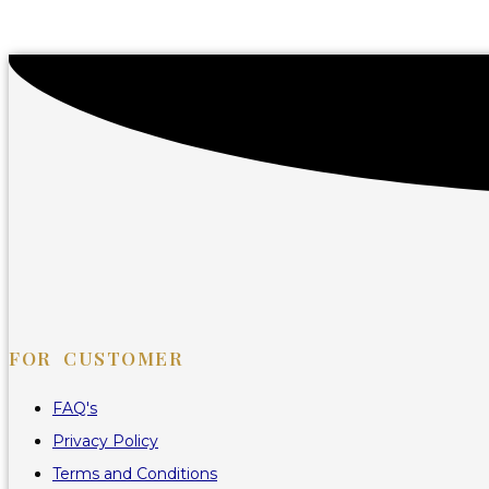
FOR CUSTOMER
FAQ's
Privacy Policy
Terms and Conditions