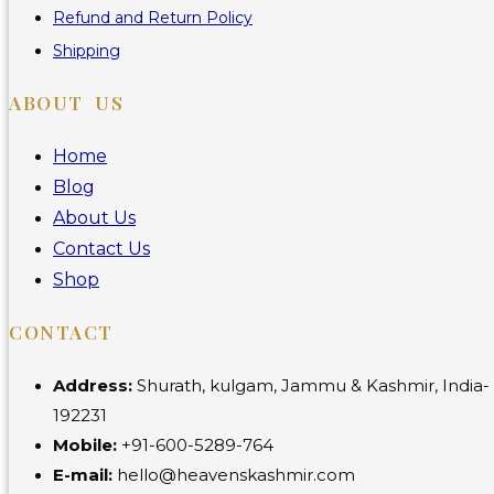
Refund and Return Policy
Shipping
ABOUT US
Home
Blog
About Us
Contact Us
Shop
CONTACT
Address:
Shurath, kulgam, Jammu & Kashmir, India-
192231
Mobile:
+91-600-5289-764
E-mail:
hello@heavenskashmir.com