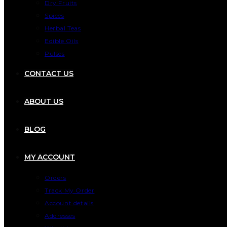
Dry Fruits
Spices
Herbal Teas
Edible Oils
Pulses
CONTACT US
ABOUT US
BLOG
MY ACCOUNT
Orders
Track My Order
Account details
Addresses