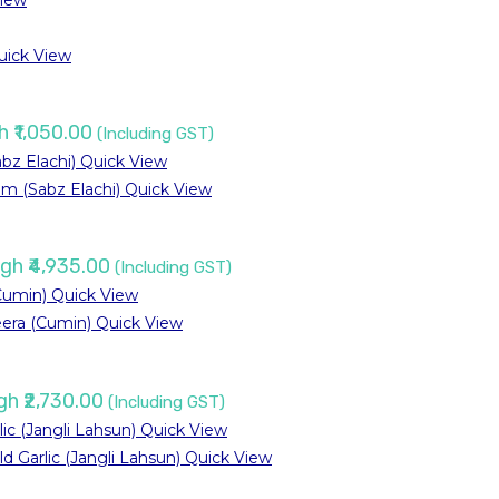
iew
ick View
h ₹1,050.00
(Including GST)
Quick View
Quick View
ugh ₹4,935.00
(Including GST)
Quick View
Quick View
gh ₹2,730.00
(Including GST)
Quick View
Quick View