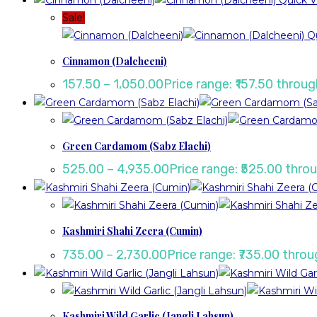
Quick V
Sale!
Qu
Cinnamon (Dalcheeni)
157.50
–
1,050.00
Price range: ₹157.50 throug
Green Cardamom (Sabz Elachi)
525.00
–
4,935.00
Price range: ₹525.00 thro
Kashmiri Shahi Zeera (Cumin)
735.00
–
2,730.00
Price range: ₹735.00 throu
Kashmiri Wild Garlic (Jangli Lahsun)