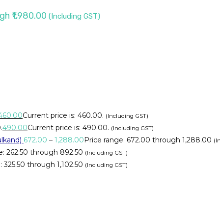
gh ₹1,980.00
(Including GST)
460.00
Current price is: ₹460.00.
(Including GST)
.
490.00
Current price is: ₹490.00.
(Including GST)
lkand)
672.00
–
1,288.00
Price range: ₹672.00 through ₹1,288.00
(I
e: ₹262.50 through ₹892.50
(Including GST)
 ₹325.50 through ₹1,102.50
(Including GST)