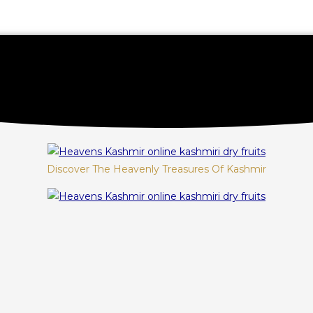
Discover The Heavenly Treasures Of Kashmir