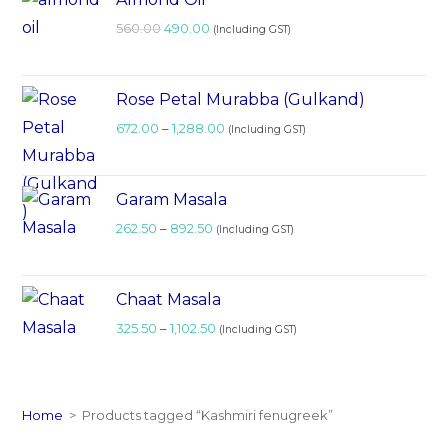
560.00
490.00
(Including GST)
Rose Petal Murabba (Gulkand)
672.00
–
1,288.00
(Including GST)
Garam Masala
262.50
–
892.50
(Including GST)
Chaat Masala
325.50
–
1,102.50
(Including GST)
Home
>
Products tagged “Kashmiri fenugreek”