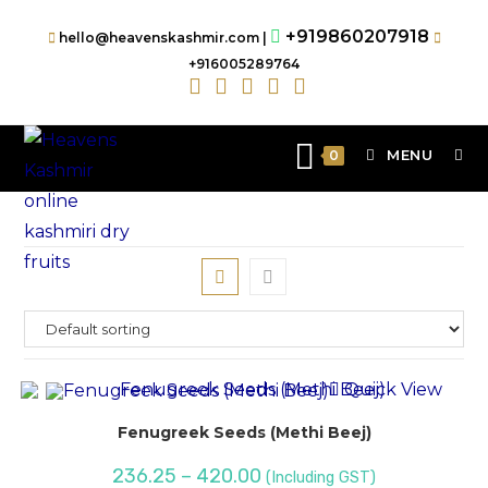
+919860207918
hello@heavenskashmir.com |
+916005289764
MENU
0
Quick View
Fenugreek Seeds (Methi Beej)
236.25
–
420.00
(Including GST)