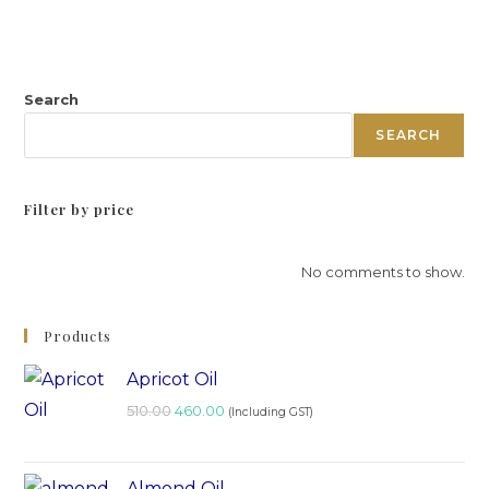
Search
SEARCH
Filter by price
No comments to show.
Products
Apricot Oil
510.00
460.00
(Including GST)
Almond Oil