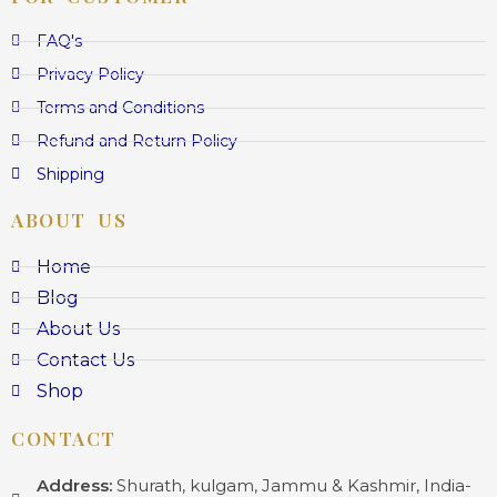
FAQ's
Privacy Policy
Terms and Conditions
Refund and Return Policy
Shipping
ABOUT US
Home
Blog
About Us
Contact Us
Shop
CONTACT
Address:
Shurath, kulgam, Jammu & Kashmir, India-