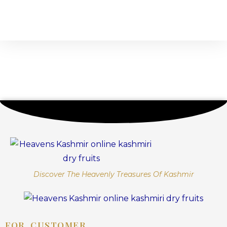
Discover The Heavenly Treasures Of Kashmir
FOR CUSTOMER