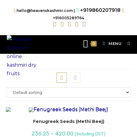
+919860207918
hello@heavenskashmir.com |
+916005289764
MENU
0
Fenugreek Seeds (Methi Beej)
236.25
–
420.00
(Including GST)