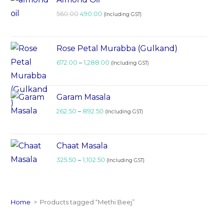
560.00
490.00
(Including GST)
Rose Petal Murabba (Gulkand)
672.00
–
1,288.00
(Including GST)
Garam Masala
262.50
–
892.50
(Including GST)
Chaat Masala
325.50
–
1,102.50
(Including GST)
Home
>
Products tagged “Methi Beej”