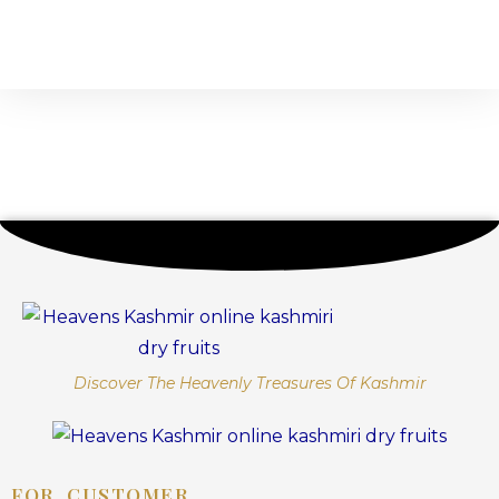
Discover The Heavenly Treasures Of Kashmir
FOR CUSTOMER