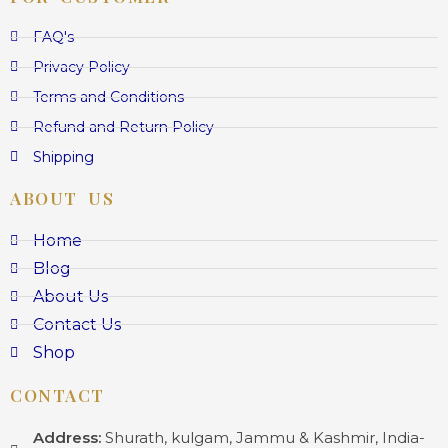
FAQ's
Privacy Policy
Terms and Conditions
Refund and Return Policy
Shipping
ABOUT US
Home
Blog
About Us
Contact Us
Shop
CONTACT
Address:
Shurath, kulgam, Jammu & Kashmir, India-