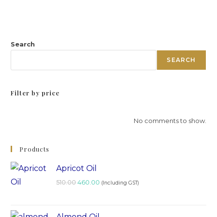
Search
SEARCH
Filter by price
No comments to show.
Products
Apricot Oil
510.00
460.00
(Including GST)
Almond Oil